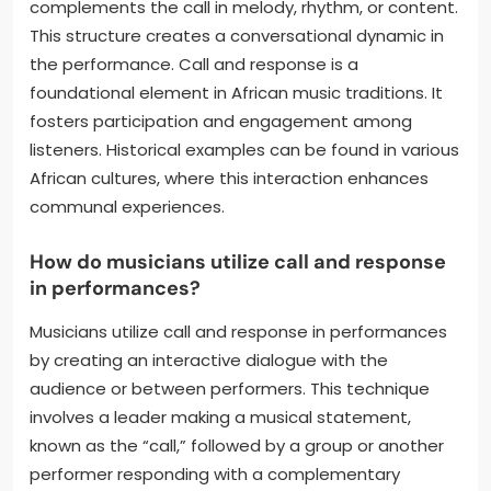
complements the call in melody, rhythm, or content.
This structure creates a conversational dynamic in
the performance. Call and response is a
foundational element in African music traditions. It
fosters participation and engagement among
listeners. Historical examples can be found in various
African cultures, where this interaction enhances
communal experiences.
How do musicians utilize call and response
in performances?
Musicians utilize call and response in performances
by creating an interactive dialogue with the
audience or between performers. This technique
involves a leader making a musical statement,
known as the “call,” followed by a group or another
performer responding with a complementary