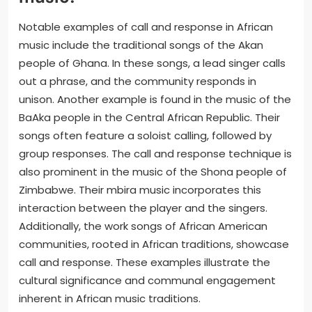
Notable examples of call and response in African
music include the traditional songs of the Akan
people of Ghana. In these songs, a lead singer calls
out a phrase, and the community responds in
unison. Another example is found in the music of the
BaAka people in the Central African Republic. Their
songs often feature a soloist calling, followed by
group responses. The call and response technique is
also prominent in the music of the Shona people of
Zimbabwe. Their mbira music incorporates this
interaction between the player and the singers.
Additionally, the work songs of African American
communities, rooted in African traditions, showcase
call and response. These examples illustrate the
cultural significance and communal engagement
inherent in African music traditions.