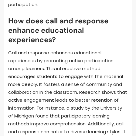
participation.
How does call and response
enhance educational
experiences?
Call and response enhances educational
experiences by promoting active participation
among learners. This interactive method
encourages students to engage with the material
more deeply. It fosters a sense of community and
collaboration in the classroom. Research shows that
active engagement leads to better retention of
information. For instance, a study by the University
of Michigan found that participatory learning
methods improve comprehension. Additionally, call
and response can cater to diverse learning styles. It