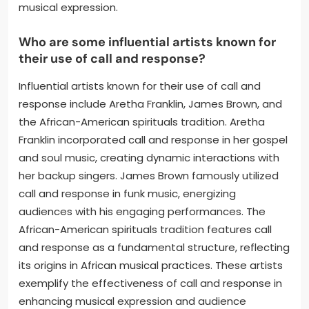
musical expression.
Who are some influential artists known for
their use of call and response?
Influential artists known for their use of call and
response include Aretha Franklin, James Brown, and
the African-American spirituals tradition. Aretha
Franklin incorporated call and response in her gospel
and soul music, creating dynamic interactions with
her backup singers. James Brown famously utilized
call and response in funk music, energizing
audiences with his engaging performances. The
African-American spirituals tradition features call
and response as a fundamental structure, reflecting
its origins in African musical practices. These artists
exemplify the effectiveness of call and response in
enhancing musical expression and audience