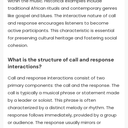
within the music. Historical examples include
traditional African rituals and contemporary genres
like gospel and blues. The interactive nature of call
and response encourages listeners to become
active participants. This characteristic is essential
for preserving cultural heritage and fostering social
cohesion.
What is the structure of call and response
interactions?
Call and response interactions consist of two
primary components: the call and the response. The
call is typically a musical phrase or statement made
by a leader or soloist. This phrase is often
characterized by a distinct melody or rhythm. The
response follows immediately, provided by a group
or audience. The response usually mirrors or