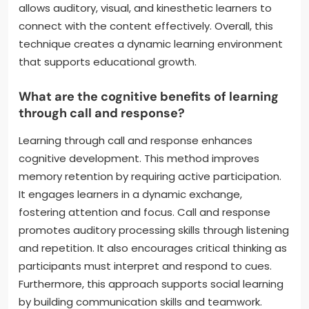
allows auditory, visual, and kinesthetic learners to
connect with the content effectively. Overall, this
technique creates a dynamic learning environment
that supports educational growth.
What are the cognitive benefits of learning
through call and response?
Learning through call and response enhances
cognitive development. This method improves
memory retention by requiring active participation.
It engages learners in a dynamic exchange,
fostering attention and focus. Call and response
promotes auditory processing skills through listening
and repetition. It also encourages critical thinking as
participants must interpret and respond to cues.
Furthermore, this approach supports social learning
by building communication skills and teamwork.