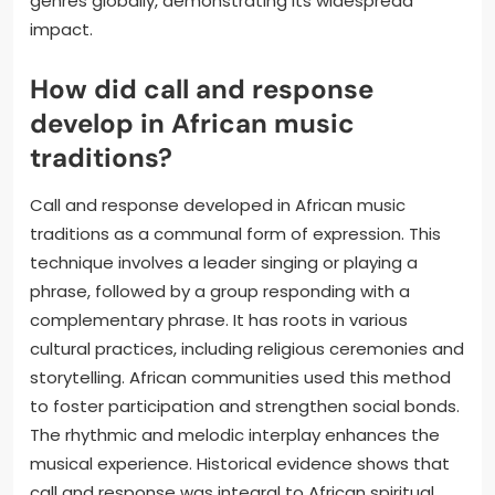
genres globally, demonstrating its widespread
impact.
How did call and response
develop in African music
traditions?
Call and response developed in African music
traditions as a communal form of expression. This
technique involves a leader singing or playing a
phrase, followed by a group responding with a
complementary phrase. It has roots in various
cultural practices, including religious ceremonies and
storytelling. African communities used this method
to foster participation and strengthen social bonds.
The rhythmic and melodic interplay enhances the
musical experience. Historical evidence shows that
call and response was integral to African spiritual