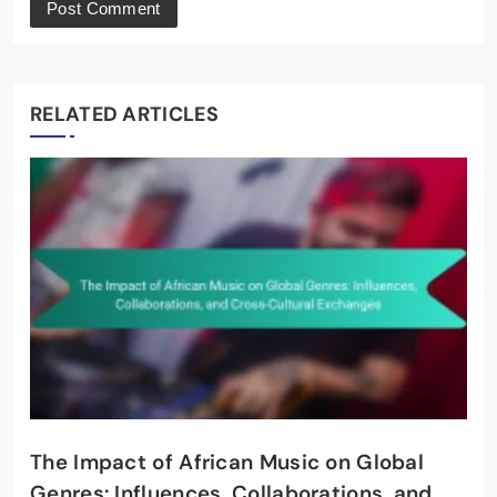
RELATED ARTICLES
The Impact of African Music on Global
Genres: Influences, Collaborations, and