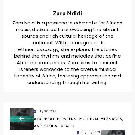
Zara Ndidi
Zara Ndidi is a passionate advocate for African
music, dedicated to showcasing the vibrant
sounds and rich cultural heritage of the
continent. With a background in
ethnomusicology, she explores the stories
behind the rhythms and melodies that define
African communities. Zara aims to connect
listeners worldwide to the diverse musical
tapestry of Africa, fostering appreciation and
understanding through her writing.
18/06/2025
AFROBEAT: PIONEERS, POLITICAL MESSAGES,
AND GLOBAL REACH
18/06/2025