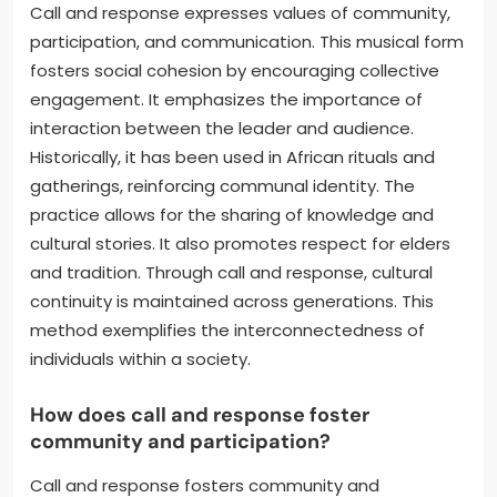
Call and response expresses values of community,
participation, and communication. This musical form
fosters social cohesion by encouraging collective
engagement. It emphasizes the importance of
interaction between the leader and audience.
Historically, it has been used in African rituals and
gatherings, reinforcing communal identity. The
practice allows for the sharing of knowledge and
cultural stories. It also promotes respect for elders
and tradition. Through call and response, cultural
continuity is maintained across generations. This
method exemplifies the interconnectedness of
individuals within a society.
How does call and response foster
community and participation?
Call and response fosters community and