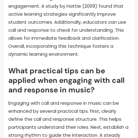
engagement. A study by Hattie (2009) found that
active learning strategies significantly improve
student outcomes. Additionally, educators can use
call and response to check for understanding. This
allows for immediate feedback and clarification.
Overall, incorporating this technique fosters a
dynamic learning environment.
What practical tips can be
applied when engaging with call
and response in music?
Engaging with call and response in music can be
enhanced by several practical tips. First, clearly
define the call and response structure. This helps
participants understand their roles. Next, establish a
strong rhythm to guide the interaction. A steady