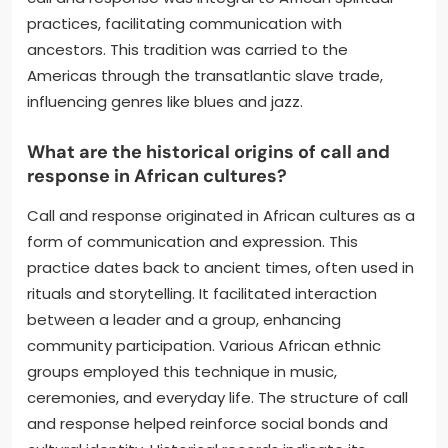
practices, facilitating communication with
ancestors. This tradition was carried to the
Americas through the transatlantic slave trade,
influencing genres like blues and jazz.
What are the historical origins of call and
response in African cultures?
Call and response originated in African cultures as a
form of communication and expression. This
practice dates back to ancient times, often used in
rituals and storytelling. It facilitated interaction
between a leader and a group, enhancing
community participation. Various African ethnic
groups employed this technique in music,
ceremonies, and everyday life. The structure of call
and response helped reinforce social bonds and