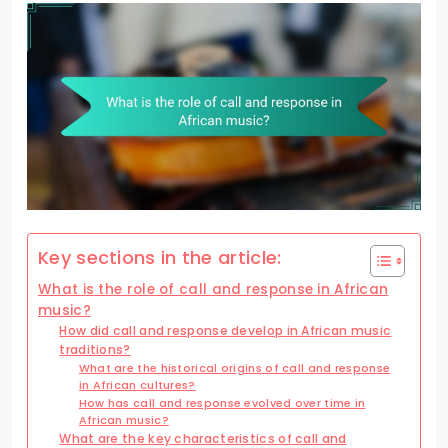
Key sections in the article:
What is the role of call and response in African
music?
How did call and response develop in African music
traditions?
What are the historical origins of call and response
in African cultures?
How has call and response evolved over time in
African music?
What are the key characteristics of call and