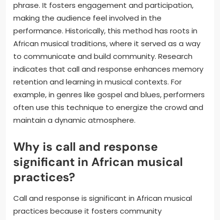
phrase. It fosters engagement and participation,
making the audience feel involved in the
performance. Historically, this method has roots in
African musical traditions, where it served as a way
to communicate and build community. Research
indicates that call and response enhances memory
retention and learning in musical contexts. For
example, in genres like gospel and blues, performers
often use this technique to energize the crowd and
maintain a dynamic atmosphere.
Why is call and response
significant in African musical
practices?
Call and response is significant in African musical
practices because it fosters community