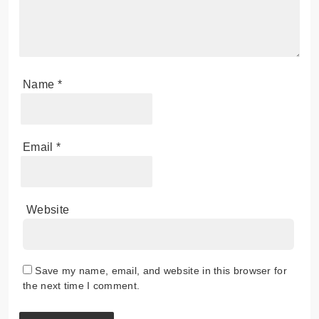
Name
*
Email
*
Website
Save my name, email, and website in this browser for
the next time I comment.