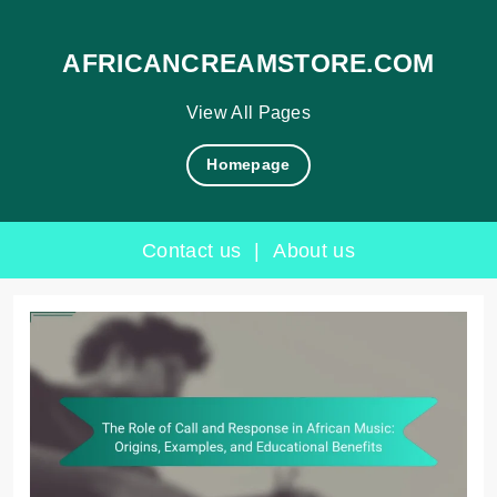
AFRICANCREAMSTORE.COM
View All Pages
Homepage
Contact us
|
About us
Skip
to
content