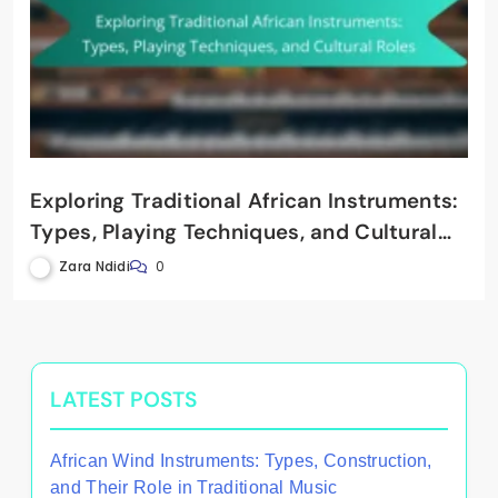
Exploring Traditional African Instruments:
Types, Playing Techniques, and Cultural
Roles
Zara Ndidi
0
LATEST POSTS
African Wind Instruments: Types, Construction,
and Their Role in Traditional Music