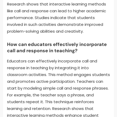
Research shows that interactive learning methods
like call and response can lead to higher academic
performance. Studies indicate that students
involved in such activities demonstrate improved
problem-solving abilities and creativity.
How can educators effectively incorporate
call and response in teaching?
Educators can effectively incorporate call and
response in teaching by integrating it into
classroom activities. This method engages students
and promotes active participation. Teachers can
start by modeling simple call and response phrases.
For example, the teacher says a phrase, and
students repeat it. This technique reinforces
learning and retention. Research shows that
interactive learning methods enhance student