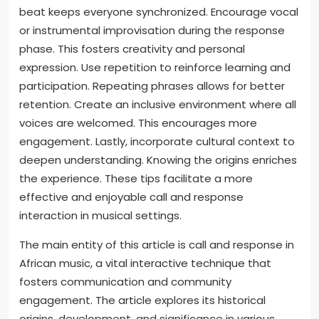
beat keeps everyone synchronized. Encourage vocal
or instrumental improvisation during the response
phase. This fosters creativity and personal
expression. Use repetition to reinforce learning and
participation. Repeating phrases allows for better
retention. Create an inclusive environment where all
voices are welcomed. This encourages more
engagement. Lastly, incorporate cultural context to
deepen understanding. Knowing the origins enriches
the experience. These tips facilitate a more
effective and enjoyable call and response
interaction in musical settings.
The main entity of this article is call and response in
African music, a vital interactive technique that
fosters communication and community
engagement. The article explores its historical
origins, development, and significance in various