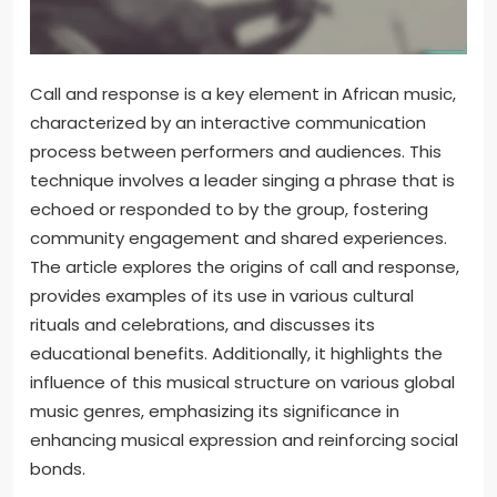
Call and response is a key element in African music,
characterized by an interactive communication
process between performers and audiences. This
technique involves a leader singing a phrase that is
echoed or responded to by the group, fostering
community engagement and shared experiences.
The article explores the origins of call and response,
provides examples of its use in various cultural
rituals and celebrations, and discusses its
educational benefits. Additionally, it highlights the
influence of this musical structure on various global
music genres, emphasizing its significance in
enhancing musical expression and reinforcing social
bonds.