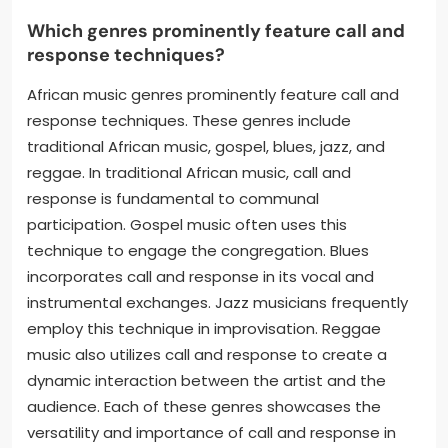
Which genres prominently feature call and
response techniques?
African music genres prominently feature call and
response techniques. These genres include
traditional African music, gospel, blues, jazz, and
reggae. In traditional African music, call and
response is fundamental to communal
participation. Gospel music often uses this
technique to engage the congregation. Blues
incorporates call and response in its vocal and
instrumental exchanges. Jazz musicians frequently
employ this technique in improvisation. Reggae
music also utilizes call and response to create a
dynamic interaction between the artist and the
audience. Each of these genres showcases the
versatility and importance of call and response in