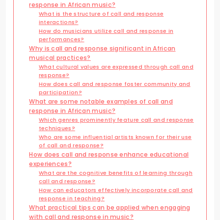
response in African music?
What is the structure of call and response
interactions?
How do musicians utilize call and response in
performances?
Why is call and response significant in African
musical practices?
What cultural values are expressed through call and
response?
How does call and response foster community and
participation?
What are some notable examples of call and
response in African music?
Which genres prominently feature call and response
techniques?
Who are some influential artists known for their use
of call and response?
How does call and response enhance educational
experiences?
What are the cognitive benefits of learning through
call and response?
How can educators effectively incorporate call and
response in teaching?
What practical tips can be applied when engaging
with call and response in music?