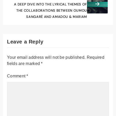
A DEEP DIVE INTO THE LYRICAL THEMES OF
THE COLLABORATIONS BETWEEN OUMOU
SANGARÉ AND AMADOU & MARIAM
Leave a Reply
Your email address will not be published.
Required
fields are marked
*
Comment
*