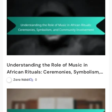
Understanding the Role of Music in
African Rituals: Ceremonies, Symbolism,
and Community Involvement
Zara Ndidi
0