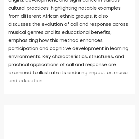
cultural practices, highlighting notable examples
from different African ethnic groups. It also
discusses the evolution of call and response across
musical genres and its educational benefits,
emphasizing how this method enhances
participation and cognitive development in learning
environments. Key characteristics, structures, and
practical applications of call and response are
examined to illustrate its enduring impact on music
and education.