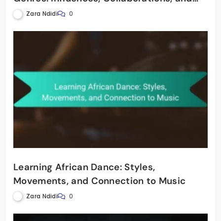
Cross-Cultural Exchanges
Zara Ndidi
0
Learning African Dance: Styles,
Movements, and Connection to Music
Zara Ndidi
0