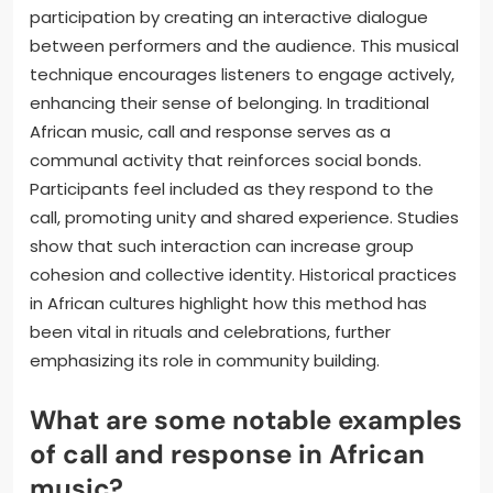
participation by creating an interactive dialogue
between performers and the audience. This musical
technique encourages listeners to engage actively,
enhancing their sense of belonging. In traditional
African music, call and response serves as a
communal activity that reinforces social bonds.
Participants feel included as they respond to the
call, promoting unity and shared experience. Studies
show that such interaction can increase group
cohesion and collective identity. Historical practices
in African cultures highlight how this method has
been vital in rituals and celebrations, further
emphasizing its role in community building.
What are some notable examples
of call and response in African
music?