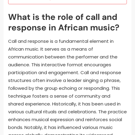
What is the role of call and
response in African music?
Call and response is a fundamental element in
African music. It serves as a means of
communication between the performer and the
audience. This interactive format encourages
participation and engagement. Call and response
structures often involve a leader singing a phrase,
followed by the group echoing or responding. This
technique fosters a sense of community and
shared experience. Historically, it has been used in
various cultural rituals and celebrations. The practice
enhances musical expression and reinforces social
bonds. Notably, it has influenced various music