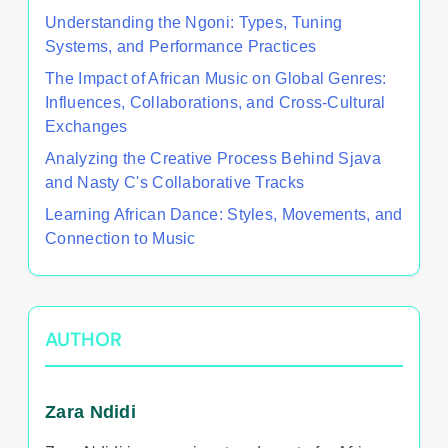
Understanding the Ngoni: Types, Tuning
Systems, and Performance Practices
The Impact of African Music on Global Genres:
Influences, Collaborations, and Cross-Cultural
Exchanges
Analyzing the Creative Process Behind Sjava
and Nasty C's Collaborative Tracks
Learning African Dance: Styles, Movements, and
Connection to Music
AUTHOR
Zara Ndidi