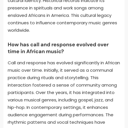
cultural identity. Historical records indicate its
presence in spirituals and work songs among
enslaved Africans in America. This cultural legacy
continues to influence contemporary music genres
worldwide.
How has call and response evolved over
time in African music?
Call and response has evolved significantly in African
music over time. Initially, it served as a communal
practice during rituals and storytelling. This
interaction fostered a sense of community among
participants. Over the years, it has integrated into
various musical genres, including gospel, jazz, and
hip-hop. In contemporary settings, it enhances
audience engagement during performances. The
rhythmic patterns and vocal techniques have