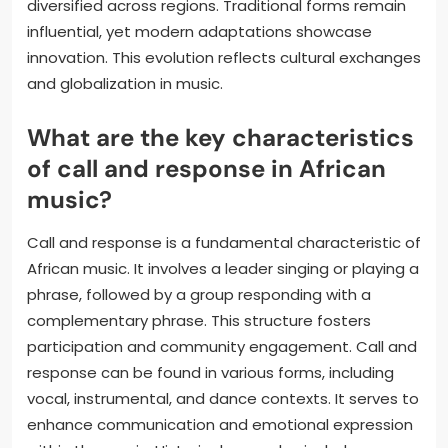
diversified across regions. Traditional forms remain
influential, yet modern adaptations showcase
innovation. This evolution reflects cultural exchanges
and globalization in music.
What are the key characteristics
of call and response in African
music?
Call and response is a fundamental characteristic of
African music. It involves a leader singing or playing a
phrase, followed by a group responding with a
complementary phrase. This structure fosters
participation and community engagement. Call and
response can be found in various forms, including
vocal, instrumental, and dance contexts. It serves to
enhance communication and emotional expression