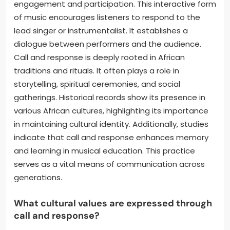
engagement and participation. This interactive form
of music encourages listeners to respond to the
lead singer or instrumentalist. It establishes a
dialogue between performers and the audience.
Call and response is deeply rooted in African
traditions and rituals. It often plays a role in
storytelling, spiritual ceremonies, and social
gatherings. Historical records show its presence in
various African cultures, highlighting its importance
in maintaining cultural identity. Additionally, studies
indicate that call and response enhances memory
and learning in musical education. This practice
serves as a vital means of communication across
generations.
What cultural values are expressed through
call and response?