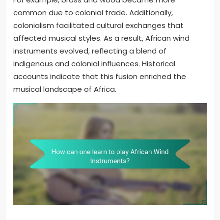
common due to colonial trade. Additionally,
colonialism facilitated cultural exchanges that
affected musical styles. As a result, African wind
instruments evolved, reflecting a blend of
indigenous and colonial influences. Historical
accounts indicate that this fusion enriched the
musical landscape of Africa.