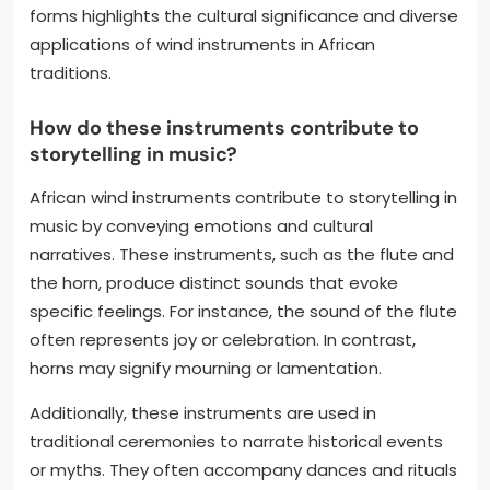
forms highlights the cultural significance and diverse
applications of wind instruments in African
traditions.
How do these instruments contribute to
storytelling in music?
African wind instruments contribute to storytelling in
music by conveying emotions and cultural
narratives. These instruments, such as the flute and
the horn, produce distinct sounds that evoke
specific feelings. For instance, the sound of the flute
often represents joy or celebration. In contrast,
horns may signify mourning or lamentation.
Additionally, these instruments are used in
traditional ceremonies to narrate historical events
or myths. They often accompany dances and rituals