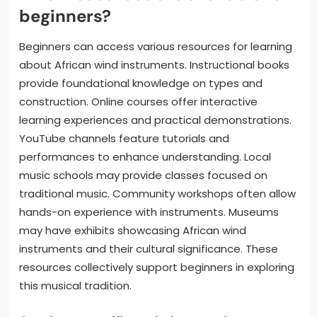
beginners?
Beginners can access various resources for learning
about African wind instruments. Instructional books
provide foundational knowledge on types and
construction. Online courses offer interactive
learning experiences and practical demonstrations.
YouTube channels feature tutorials and
performances to enhance understanding. Local
music schools may provide classes focused on
traditional music. Community workshops often allow
hands-on experience with instruments. Museums
may have exhibits showcasing African wind
instruments and their cultural significance. These
resources collectively support beginners in exploring
this musical tradition.