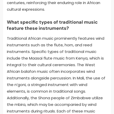
centuries, reinforcing their enduring role in African
cultural expressions.
What specific types of traditional music
feature these instruments?
Traditional African music prominently features wind
instruments such as the flute, horn, and reed
instruments. Specific types of traditional music
include the Maasai flute music from Kenya, which is
integral to their cultural ceremonies. The West
African balafon music often incorporates wind
instruments alongside percussion. In Mali, the use of
the n’goni, a stringed instrument with wind
elements, is common in traditional songs.
Additionally, the Shona people of Zimbabwe utilize
the mbira, which may be accompanied by wind
instruments during rituals. Each of these music