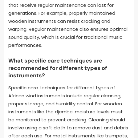
that receive regular maintenance can last for
generations. For example, properly maintained
wooden instruments can resist cracking and
warping. Regular maintenance also ensures optimal
sound quality, which is crucial for traditional music
performances.
What specific care techniques are
recommended for different types of
instruments?
Specific care techniques for different types of
African wind instruments include regular cleaning,
proper storage, and humidity control. For wooden
instruments like the djembe, moisture levels must
be monitored to prevent cracking. Cleaning should
involve using a soft cloth to remove dust and debris
after each use. For metal instruments like trumpets,