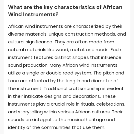
What are the key characteristics of African
Wind Instruments?
African wind instruments are characterized by their
diverse materials, unique construction methods, and
cultural significance. They are often made from
natural materials like wood, metal, and reeds. Each
instrument features distinct shapes that influence
sound production. Many African wind instruments
utilize a single or double reed system. The pitch and
tone are affected by the length and diameter of
the instrument. Traditional craftsmanship is evident
in their intricate designs and decorations. These
instruments play a crucial role in rituals, celebrations,
and storytelling within various African cultures. Their
sounds are integral to the musical heritage and
identity of the communities that use them.