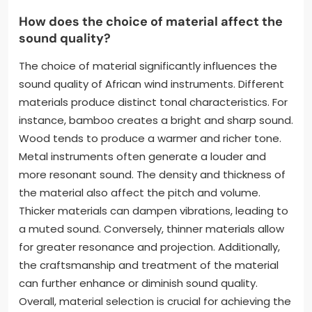
How does the choice of material affect the
sound quality?
The choice of material significantly influences the
sound quality of African wind instruments. Different
materials produce distinct tonal characteristics. For
instance, bamboo creates a bright and sharp sound.
Wood tends to produce a warmer and richer tone.
Metal instruments often generate a louder and
more resonant sound. The density and thickness of
the material also affect the pitch and volume.
Thicker materials can dampen vibrations, leading to
a muted sound. Conversely, thinner materials allow
for greater resonance and projection. Additionally,
the craftsmanship and treatment of the material
can further enhance or diminish sound quality.
Overall, material selection is crucial for achieving the