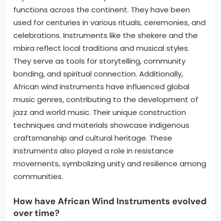
functions across the continent. They have been
used for centuries in various rituals, ceremonies, and
celebrations. Instruments like the shekere and the
mbira reflect local traditions and musical styles.
They serve as tools for storytelling, community
bonding, and spiritual connection. Additionally,
African wind instruments have influenced global
music genres, contributing to the development of
jazz and world music. Their unique construction
techniques and materials showcase indigenous
craftsmanship and cultural heritage. These
instruments also played a role in resistance
movements, symbolizing unity and resilience among
communities.
How have African Wind Instruments evolved
over time?