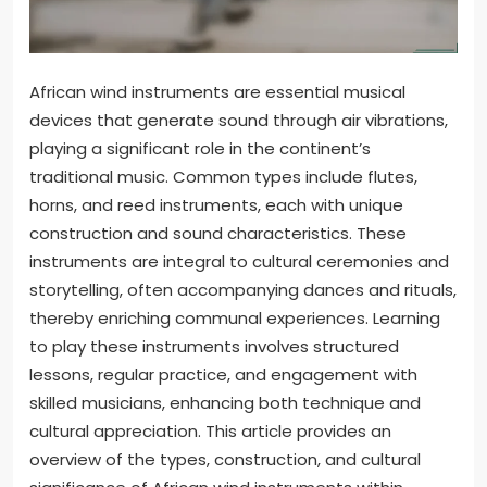
African wind instruments are essential musical
devices that generate sound through air vibrations,
playing a significant role in the continent’s
traditional music. Common types include flutes,
horns, and reed instruments, each with unique
construction and sound characteristics. These
instruments are integral to cultural ceremonies and
storytelling, often accompanying dances and rituals,
thereby enriching communal experiences. Learning
to play these instruments involves structured
lessons, regular practice, and engagement with
skilled musicians, enhancing both technique and
cultural appreciation. This article provides an
overview of the types, construction, and cultural