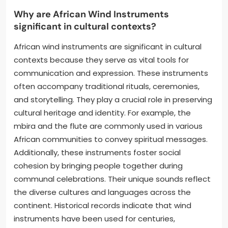
Why are African Wind Instruments
significant in cultural contexts?
African wind instruments are significant in cultural
contexts because they serve as vital tools for
communication and expression. These instruments
often accompany traditional rituals, ceremonies,
and storytelling. They play a crucial role in preserving
cultural heritage and identity. For example, the
mbira and the flute are commonly used in various
African communities to convey spiritual messages.
Additionally, these instruments foster social
cohesion by bringing people together during
communal celebrations. Their unique sounds reflect
the diverse cultures and languages across the
continent. Historical records indicate that wind
instruments have been used for centuries,