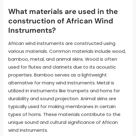
What materials are used in the
construction of African Wind
Instruments?
African wind instruments are constructed using
various materials. Common materials include wood,
bamboo, metal, and animal skins. Wood is often
used for flutes and clarinets due to its acoustic
properties. Bamboo serves as a lightweight
alternative for many wind instruments. Metal is
utilized in instruments like trumpets and horns for
durability and sound projection. Animal skins are
typically used for making membranes in certain
types of horns. These materials contribute to the
unique sound and cultural significance of African
wind instruments.