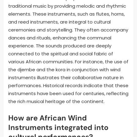
traditional music by providing melodic and rhythmic
elements. These instruments, such as flutes, horns,
and reed instruments, are integral to cultural
ceremonies and storytelling. They often accompany
dances and rituals, enhancing the communal
experience. The sounds produced are deeply
connected to the spiritual and social fabric of
various African communities. For instance, the use of
the djembe and the kora in conjunction with wind
instruments illustrates their collaborative nature in
performances. Historical records indicate that these
instruments have been used for centuries, reflecting
the rich musical heritage of the continent.
How are African Wind
Instruments integrated into
cultural performances?