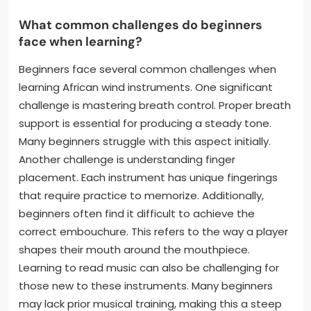
What common challenges do beginners
face when learning?
Beginners face several common challenges when
learning African wind instruments. One significant
challenge is mastering breath control. Proper breath
support is essential for producing a steady tone.
Many beginners struggle with this aspect initially.
Another challenge is understanding finger
placement. Each instrument has unique fingerings
that require practice to memorize. Additionally,
beginners often find it difficult to achieve the
correct embouchure. This refers to the way a player
shapes their mouth around the mouthpiece.
Learning to read music can also be challenging for
those new to these instruments. Many beginners
may lack prior musical training, making this a steep