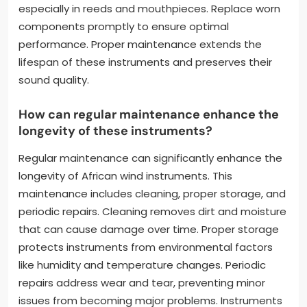
especially in reeds and mouthpieces. Replace worn
components promptly to ensure optimal
performance. Proper maintenance extends the
lifespan of these instruments and preserves their
sound quality.
How can regular maintenance enhance the
longevity of these instruments?
Regular maintenance can significantly enhance the
longevity of African wind instruments. This
maintenance includes cleaning, proper storage, and
periodic repairs. Cleaning removes dirt and moisture
that can cause damage over time. Proper storage
protects instruments from environmental factors
like humidity and temperature changes. Periodic
repairs address wear and tear, preventing minor
issues from becoming major problems. Instruments