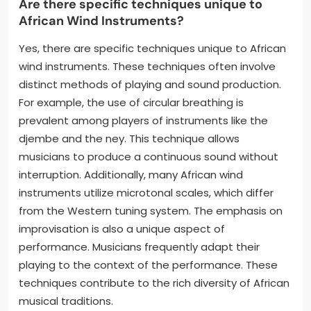
Are there specific techniques unique to
African Wind Instruments?
Yes, there are specific techniques unique to African
wind instruments. These techniques often involve
distinct methods of playing and sound production.
For example, the use of circular breathing is
prevalent among players of instruments like the
djembe and the ney. This technique allows
musicians to produce a continuous sound without
interruption. Additionally, many African wind
instruments utilize microtonal scales, which differ
from the Western tuning system. The emphasis on
improvisation is also a unique aspect of
performance. Musicians frequently adapt their
playing to the context of the performance. These
techniques contribute to the rich diversity of African
musical traditions.