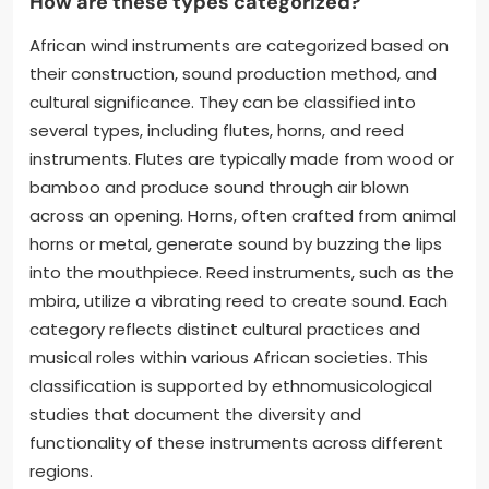
How are these types categorized?
African wind instruments are categorized based on
their construction, sound production method, and
cultural significance. They can be classified into
several types, including flutes, horns, and reed
instruments. Flutes are typically made from wood or
bamboo and produce sound through air blown
across an opening. Horns, often crafted from animal
horns or metal, generate sound by buzzing the lips
into the mouthpiece. Reed instruments, such as the
mbira, utilize a vibrating reed to create sound. Each
category reflects distinct cultural practices and
musical roles within various African societies. This
classification is supported by ethnomusicological
studies that document the diversity and
functionality of these instruments across different
regions.