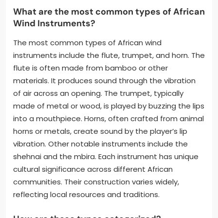
What are the most common types of African
Wind Instruments?
The most common types of African wind
instruments include the flute, trumpet, and horn. The
flute is often made from bamboo or other
materials. It produces sound through the vibration
of air across an opening. The trumpet, typically
made of metal or wood, is played by buzzing the lips
into a mouthpiece. Horns, often crafted from animal
horns or metals, create sound by the player’s lip
vibration. Other notable instruments include the
shehnai and the mbira. Each instrument has unique
cultural significance across different African
communities. Their construction varies widely,
reflecting local resources and traditions.