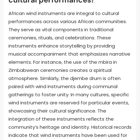
African wind instruments are integral to cultural
performances across various African communities.
They serve as vital components in traditional
ceremonies, rituals, and celebrations. These
instruments enhance storytelling by providing
musical accompaniment that emphasizes narrative
elements. For instance, the use of the mbira in
Zimbabwean ceremonies creates a spiritual
atmosphere. Similarly, the djembe drum is often
paired with wind instruments during communal
gatherings to foster unity. In many cultures, specific
wind instruments are reserved for particular events,
showcasing their cultural significance. The
integration of these instruments reflects the
community’s heritage and identity. Historical records
indicate that wind instruments have been used for