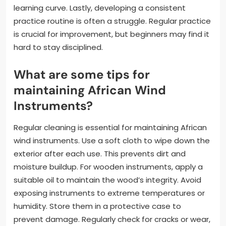
learning curve. Lastly, developing a consistent
practice routine is often a struggle. Regular practice
is crucial for improvement, but beginners may find it
hard to stay disciplined.
What are some tips for
maintaining African Wind
Instruments?
Regular cleaning is essential for maintaining African
wind instruments. Use a soft cloth to wipe down the
exterior after each use. This prevents dirt and
moisture buildup. For wooden instruments, apply a
suitable oil to maintain the wood’s integrity. Avoid
exposing instruments to extreme temperatures or
humidity. Store them in a protective case to
prevent damage. Regularly check for cracks or wear,