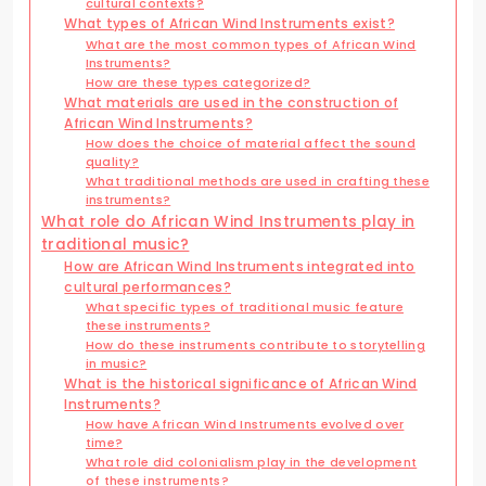
cultural contexts?
What types of African Wind Instruments exist?
What are the most common types of African Wind
Instruments?
How are these types categorized?
What materials are used in the construction of
African Wind Instruments?
How does the choice of material affect the sound
quality?
What traditional methods are used in crafting these
instruments?
What role do African Wind Instruments play in
traditional music?
How are African Wind Instruments integrated into
cultural performances?
What specific types of traditional music feature
these instruments?
How do these instruments contribute to storytelling
in music?
What is the historical significance of African Wind
Instruments?
How have African Wind Instruments evolved over
time?
What role did colonialism play in the development
of these instruments?