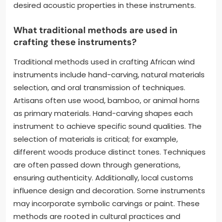
desired acoustic properties in these instruments.
What traditional methods are used in
crafting these instruments?
Traditional methods used in crafting African wind
instruments include hand-carving, natural materials
selection, and oral transmission of techniques.
Artisans often use wood, bamboo, or animal horns
as primary materials. Hand-carving shapes each
instrument to achieve specific sound qualities. The
selection of materials is critical; for example,
different woods produce distinct tones. Techniques
are often passed down through generations,
ensuring authenticity. Additionally, local customs
influence design and decoration. Some instruments
may incorporate symbolic carvings or paint. These
methods are rooted in cultural practices and