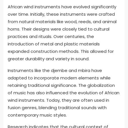
African wind instruments have evolved significantly
over time. Initially, these instruments were crafted
from natural materials like wood, reeds, and animal
horns. Their designs were closely tied to cultural
practices and rituals. Over centuries, the
introduction of metal and plastic materials
expanded construction methods. This allowed for
greater durability and variety in sound.
Instruments like the djembe and mbira have
adapted to incorporate modern elements while
retaining traditional significance. The globalization
of music has also influenced the evolution of African
wind instruments. Today, they are often used in
fusion genres, blending traditional sounds with
contemporary music styles.
Research indicates that the cultural context of