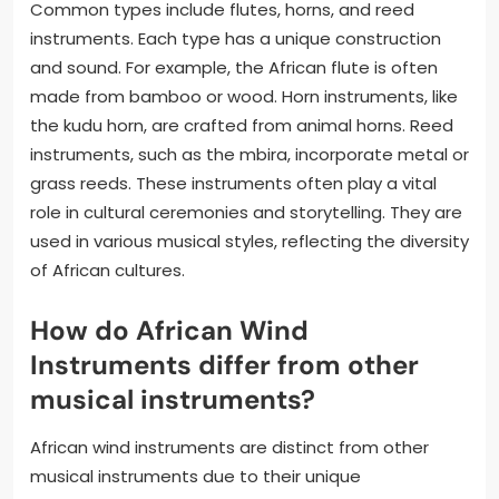
Common types include flutes, horns, and reed
instruments. Each type has a unique construction
and sound. For example, the African flute is often
made from bamboo or wood. Horn instruments, like
the kudu horn, are crafted from animal horns. Reed
instruments, such as the mbira, incorporate metal or
grass reeds. These instruments often play a vital
role in cultural ceremonies and storytelling. They are
used in various musical styles, reflecting the diversity
of African cultures.
How do African Wind
Instruments differ from other
musical instruments?
African wind instruments are distinct from other
musical instruments due to their unique