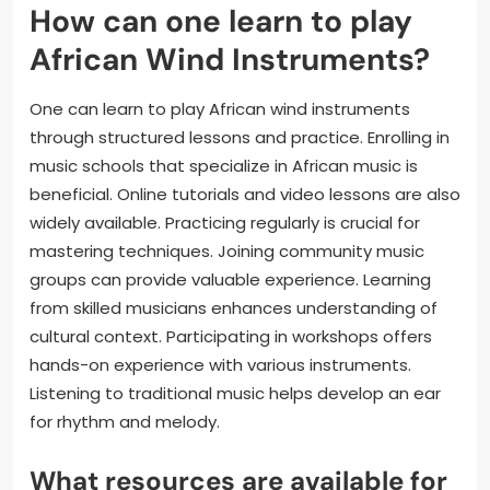
How can one learn to play
African Wind Instruments?
One can learn to play African wind instruments
through structured lessons and practice. Enrolling in
music schools that specialize in African music is
beneficial. Online tutorials and video lessons are also
widely available. Practicing regularly is crucial for
mastering techniques. Joining community music
groups can provide valuable experience. Learning
from skilled musicians enhances understanding of
cultural context. Participating in workshops offers
hands-on experience with various instruments.
Listening to traditional music helps develop an ear
for rhythm and melody.
What resources are available for