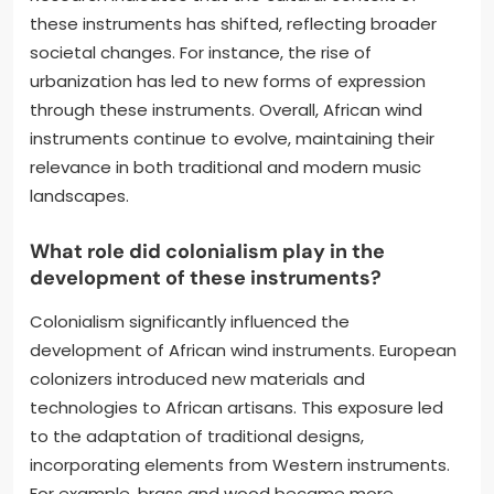
these instruments has shifted, reflecting broader
societal changes. For instance, the rise of
urbanization has led to new forms of expression
through these instruments. Overall, African wind
instruments continue to evolve, maintaining their
relevance in both traditional and modern music
landscapes.
What role did colonialism play in the
development of these instruments?
Colonialism significantly influenced the
development of African wind instruments. European
colonizers introduced new materials and
technologies to African artisans. This exposure led
to the adaptation of traditional designs,
incorporating elements from Western instruments.
For example, brass and wood became more