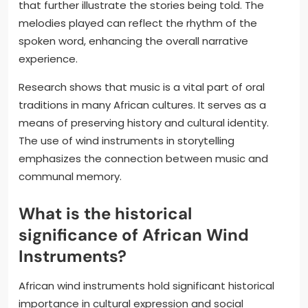
that further illustrate the stories being told. The
melodies played can reflect the rhythm of the
spoken word, enhancing the overall narrative
experience.
Research shows that music is a vital part of oral
traditions in many African cultures. It serves as a
means of preserving history and cultural identity.
The use of wind instruments in storytelling
emphasizes the connection between music and
communal memory.
What is the historical
significance of African Wind
Instruments?
African wind instruments hold significant historical
importance in cultural expression and social