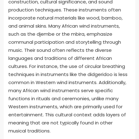
construction, cultural significance, and sound
production techniques. These instruments often
incorporate natural materials like wood, bamboo,
and animal skins. Many African wind instruments,
such as the djembe or the mbira, emphasize
communal participation and storytelling through
music. Their sound often reflects the diverse
languages and traditions of different African
cultures. For instance, the use of circular breathing
techniques in instruments like the didgeridoo is less
common in Western wind instruments. Additionally,
many African wind instruments serve specific
functions in rituals and ceremonies, unlike many
Western instruments, which are primarily used for
entertainment. This cultural context adds layers of
meaning that are not typically found in other
musical traditions.