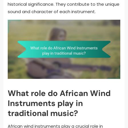
historical significance. They contribute to the unique
sound and character of each instrument.
What role do African Wind
Instruments play in
traditional music?
African wind instruments play a crucial role in