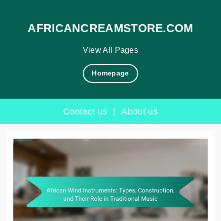
AFRICANCREAMSTORE.COM
View All Pages
Homepage
Contact us
|
About us
Skip
to
content