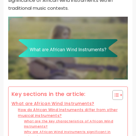
significance of African wind instruments within
traditional music contexts.
Key sections in the article:
What are African Wind Instruments?
How do African Wind Instruments differ from other
musical instruments?
What are the key characteristics of African Wind
Instruments?
Why are African Wind Instruments significant in