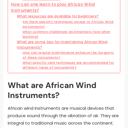
How can one learn to play African Wind
Instruments?
What resources are available for beginners?
Are there specific techniques unique to African Wind
Instruments?
What common challenges do beginners face when
learning?
What are some tips for maintaining African Wind
Instruments?
How can regular maintenance enhance the longevity
of these instruments?
What specific care techniques are recommended for
different types of instruments?
What are African Wind
Instruments?
African wind instruments are musical devices that
produce sound through the vibration of air. They are
integral to traditional music across the continent.