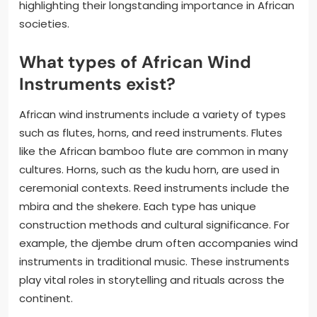
highlighting their longstanding importance in African
societies.
What types of African Wind
Instruments exist?
African wind instruments include a variety of types
such as flutes, horns, and reed instruments. Flutes
like the African bamboo flute are common in many
cultures. Horns, such as the kudu horn, are used in
ceremonial contexts. Reed instruments include the
mbira and the shekere. Each type has unique
construction methods and cultural significance. For
example, the djembe drum often accompanies wind
instruments in traditional music. These instruments
play vital roles in storytelling and rituals across the
continent.