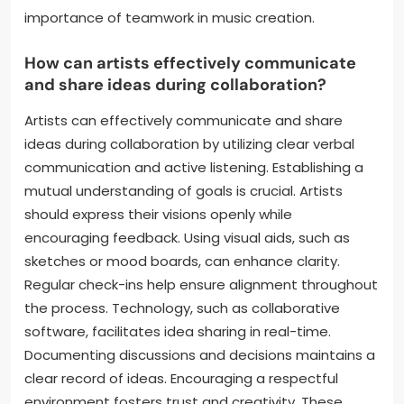
to enhance creativity. Each artist values the other’s
input, fostering a supportive environment. Regular
feedback sessions help refine their work. They also
set clear goals for their projects, ensuring alignment.
Flexibility in roles allows them to adapt during the
creative process. This approach leads to innovative
outcomes that resonate with their audience. Their
successful collaborations demonstrate the
importance of teamwork in music creation.
How can artists effectively communicate
and share ideas during collaboration?
Artists can effectively communicate and share
ideas during collaboration by utilizing clear verbal
communication and active listening. Establishing a
mutual understanding of goals is crucial. Artists
should express their visions openly while