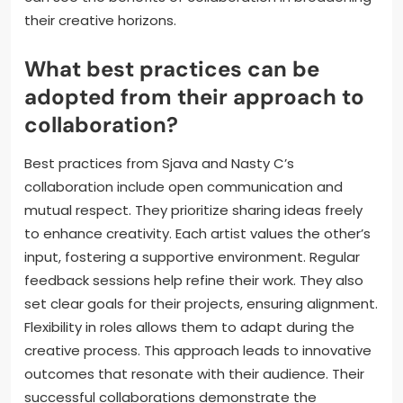
Nasty C’s rap skills effectively. This highlights the
value of embracing diverse musical influences.
Communication is crucial in their partnership,
ensuring both artists contribute equally. Additionally,
they demonstrate the significance of authenticity in
their lyrics. Their ability to tell relatable stories
resonates with audiences. Overall, aspiring artists
can see the benefits of collaboration in broadening
their creative horizons.
What best practices can be
adopted from their approach to
collaboration?
Best practices from Sjava and Nasty C’s
collaboration include open communication and
mutual respect. They prioritize sharing ideas freely