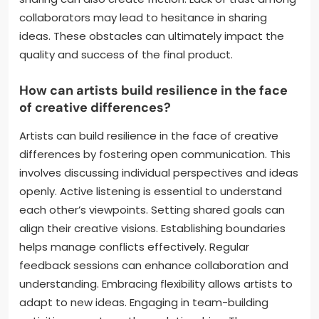
differing creative visions, and scheduling conflicts.
Artists may struggle to articulate their ideas clearly,
leading to misunderstandings. Conflicting artistic
directions can result in tension and hinder the
creative process. Additionally, coordinating
schedules between busy artists can delay project
timelines. Financial disagreements over revenue
sharing can also create friction. Lack of trust among
collaborators may lead to hesitance in sharing
ideas. These obstacles can ultimately impact the
quality and success of the final product.
How can artists build resilience in the face
of creative differences?
Artists can build resilience in the face of creative
differences by fostering open communication. This
involves discussing individual perspectives and ideas