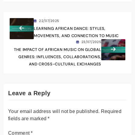
sounds and rich cultural heritage of the
continent. With a background in
ethnomusicology, she explores the stories
behind the rhythms and melodies that define
African communities. Zara aims to connect
listeners worldwide to the diverse musical
tapestry of Africa, fostering appreciation and
understanding through her writing.
22/07/2025
LEARNING AFRICAN DANCE: STYLES,
MOVEMENTS, AND CONNECTION TO MUSIC
23/07/2025
THE IMPACT OF AFRICAN MUSIC ON GLOBAL
GENRES: INFLUENCES, COLLABORATIONS,
AND CROSS-CULTURAL EXCHANGES