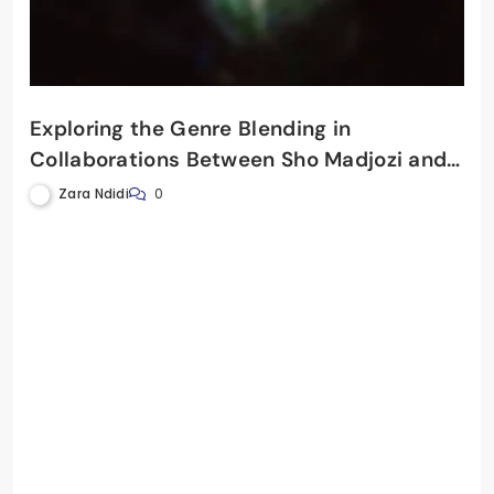
Exploring the Genre Blending in
Collaborations Between Sho Madjozi and
DJ Maphorisa
Zara Ndidi
0