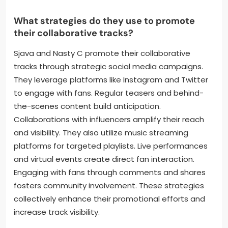
interaction. Their music videos often feature
storytelling elements that draw viewers in. This visual
engagement complements the audio experience.
Collaborations also allow them to merge their fan
bases, broadening their reach. Overall, their
approach creates a dynamic relationship with their
audience.
What strategies do they use to promote
their collaborative tracks?
Sjava and Nasty C promote their collaborative
tracks through strategic social media campaigns.
They leverage platforms like Instagram and Twitter
to engage with fans. Regular teasers and behind-
the-scenes content build anticipation.
Collaborations with influencers amplify their reach