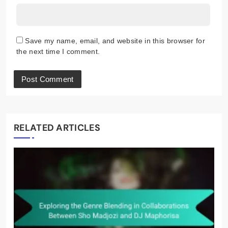
Name
*
Email
*
Website
Save my name, email, and website in this browser for
the next time I comment.
RELATED ARTICLES