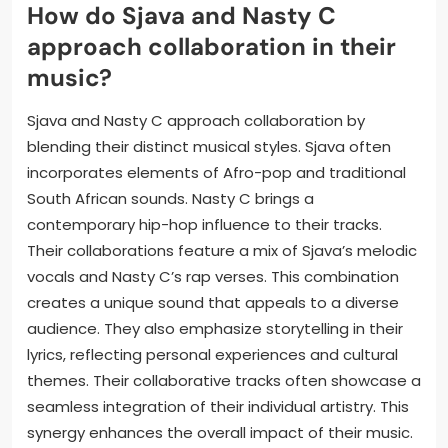
How do Sjava and Nasty C
approach collaboration in their
music?
Sjava and Nasty C approach collaboration by
blending their distinct musical styles. Sjava often
incorporates elements of Afro-pop and traditional
South African sounds. Nasty C brings a
contemporary hip-hop influence to their tracks.
Their collaborations feature a mix of Sjava’s melodic
vocals and Nasty C’s rap verses. This combination
creates a unique sound that appeals to a diverse
audience. They also emphasize storytelling in their
lyrics, reflecting personal experiences and cultural
themes. Their collaborative tracks often showcase a
seamless integration of their individual artistry. This
synergy enhances the overall impact of their music.