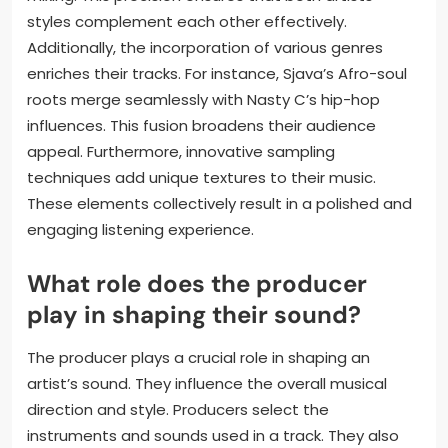
collaborations?
Production techniques enhance Sjava and Nasty C’s
collaborations by creating a cohesive sound. These
techniques include layering vocals and blending
diverse musical elements. The use of modern digital
audio workstations allows for precise editing and
mixing. This precision ensures that both artists’
styles complement each other effectively.
Additionally, the incorporation of various genres
enriches their tracks. For instance, Sjava’s Afro-soul
roots merge seamlessly with Nasty C’s hip-hop
influences. This fusion broadens their audience
appeal. Furthermore, innovative sampling
techniques add unique textures to their music.
These elements collectively result in a polished and
engaging listening experience.