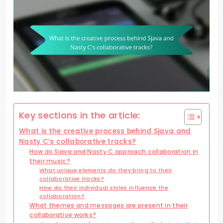
Key sections in the article:
What is the creative process behind Sjava and
Nasty C’s collaborative tracks?
How do Sjava and Nasty C approach collaboration in
their music?
What unique elements do they bring to their
collaborative tracks?
How do their individual styles influence the
collaboration?
What themes and messages are present in their
collaborative works?