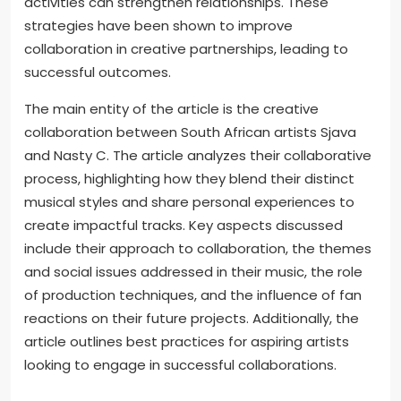
openly. Active listening is essential to understand
each other’s viewpoints. Setting shared goals can
align their creative visions. Establishing boundaries
helps manage conflicts effectively. Regular
feedback sessions can enhance collaboration and
understanding. Embracing flexibility allows artists to
adapt to new ideas. Engaging in team-building
activities can strengthen relationships. These
strategies have been shown to improve
collaboration in creative partnerships, leading to
successful outcomes.
The main entity of the article is the creative
collaboration between South African artists Sjava
and Nasty C. The article analyzes their collaborative
process, highlighting how they blend their distinct
musical styles and share personal experiences to
create impactful tracks. Key aspects discussed