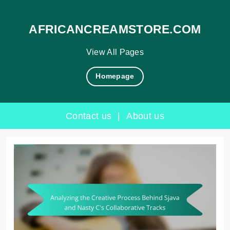
AFRICANCREAMSTORE.COM
View All Pages
Homepage
Contact us
|
About us
Skip
to
content