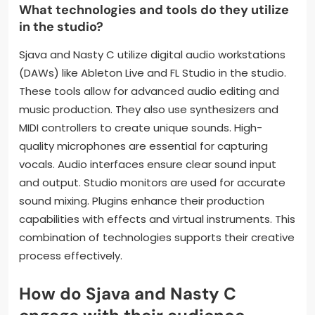
The choice of tempo and rhythm influences the
track’s energy level. A faster tempo might evoke
excitement, while a slower one can evoke
introspection. Production choices directly shape the
listener’s experience and interpretation of the
music.
What technologies and tools do they utilize
in the studio?
Sjava and Nasty C utilize digital audio workstations
(DAWs) like Ableton Live and FL Studio in the studio.
These tools allow for advanced audio editing and
music production. They also use synthesizers and
MIDI controllers to create unique sounds. High-
quality microphones are essential for capturing
vocals. Audio interfaces ensure clear sound input