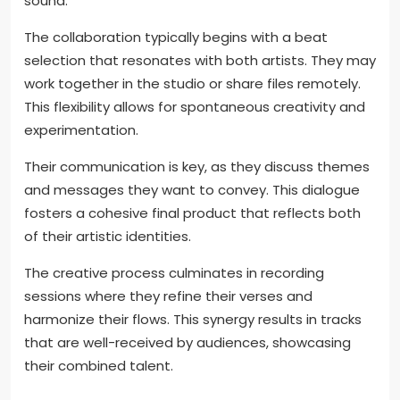
sound.
The collaboration typically begins with a beat
selection that resonates with both artists. They may
work together in the studio or share files remotely.
This flexibility allows for spontaneous creativity and
experimentation.
Their communication is key, as they discuss themes
and messages they want to convey. This dialogue
fosters a cohesive final product that reflects both
of their artistic identities.
The creative process culminates in recording
sessions where they refine their verses and
harmonize their flows. This synergy results in tracks
that are well-received by audiences, showcasing
their combined talent.