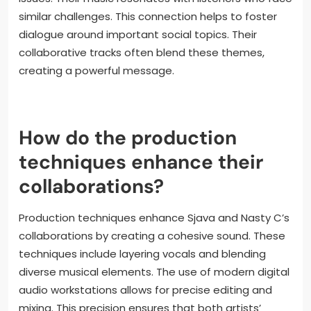
similar challenges. This connection helps to foster
dialogue around important social topics. Their
collaborative tracks often blend these themes,
creating a powerful message.
How do the production
techniques enhance their