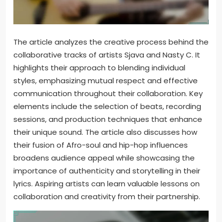
The article analyzes the creative process behind the
collaborative tracks of artists Sjava and Nasty C. It
highlights their approach to blending individual
styles, emphasizing mutual respect and effective
communication throughout their collaboration. Key
elements include the selection of beats, recording
sessions, and production techniques that enhance
their unique sound. The article also discusses how
their fusion of Afro-soul and hip-hop influences
broadens audience appeal while showcasing the
importance of authenticity and storytelling in their
lyrics. Aspiring artists can learn valuable lessons on
collaboration and creativity from their partnership.