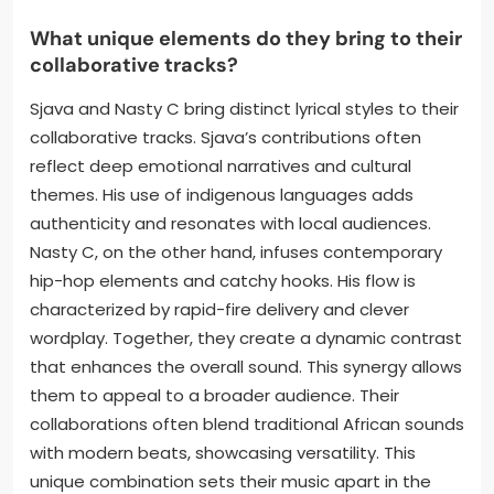
What unique elements do they bring to their
collaborative tracks?
Sjava and Nasty C bring distinct lyrical styles to their
collaborative tracks. Sjava’s contributions often
reflect deep emotional narratives and cultural
themes. His use of indigenous languages adds
authenticity and resonates with local audiences.
Nasty C, on the other hand, infuses contemporary
hip-hop elements and catchy hooks. His flow is
characterized by rapid-fire delivery and clever
wordplay. Together, they create a dynamic contrast
that enhances the overall sound. This synergy allows
them to appeal to a broader audience. Their
collaborations often blend traditional African sounds
with modern beats, showcasing versatility. This
unique combination sets their music apart in the