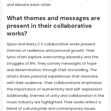
and elevate each other.
What themes and messages are
present in their collaborative
works?
Sjava and Nasty C’s collaborative works present
themes of resilience and personal growth. Their
lyrics often explore overcoming adversity and the
struggles of life. They convey messages of hope
and determination through their storytelling. The
artists share personal experiences that resonate
with their audience. Their collaborations emphasize
the importance of authenticity and self-expression.
Additionally, themes of unity and collaboration in the
music industry are highlighted. Their works reflect a
blend of cultural pride and contemporary issues.