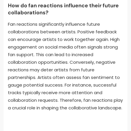
and visibility. They also utilize music streaming
platforms for targeted playlists. Live performances
and virtual events create direct fan interaction.
Engaging with fans through comments and shares
fosters community involvement. These strategies
collectively enhance their promotional efforts and
increase track visibility.
How do fan reactions influence their future
collaborations?
Fan reactions significantly influence future
collaborations between artists. Positive feedback
can encourage artists to work together again. High
engagement on social media often signals strong
fan support. This can lead to increased
collaboration opportunities. Conversely, negative
reactions may deter artists from future