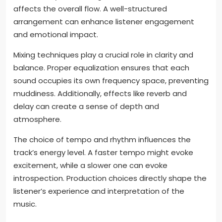
the final track?
Specific production choices significantly influence
the final track’s sound and feel. The selection of
instruments can create distinct sonic textures. For
example, using live instruments versus digital
samples can drastically alter the track’s warmth and
authenticity. The arrangement of elements also
affects the overall flow. A well-structured
arrangement can enhance listener engagement
and emotional impact.
Mixing techniques play a crucial role in clarity and
balance. Proper equalization ensures that each
sound occupies its own frequency space, preventing
muddiness. Additionally, effects like reverb and
delay can create a sense of depth and
atmosphere.