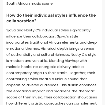
South African music scene.
How do their individual styles influence the
collaboration?
Sjava and Nasty C’s individual styles significantly
influence their collaboration. Sjava’s style
incorporates traditional African elements and deep
emotional themes. His lyrical depth brings a sense
of authenticity and cultural richness. Nasty C’s style
is modern and versatile, blending hip-hop with
melodic hooks. His energetic delivery adds a
contemporary edge to their tracks. Together, their
contrasting styles create a unique sound that
appeals to diverse audiences. This fusion enhances
the emotional impact and broadens the thematic
scope of their music. Their collaboration showcases
how different artistic approaches can complement