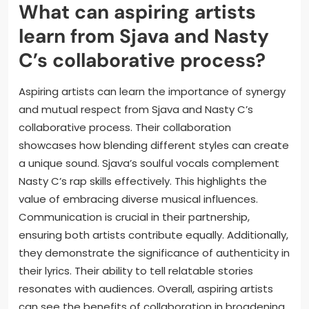
partnerships. Artists often assess fan sentiment to
gauge potential success. For instance, successful
tracks typically receive more attention and
collaboration requests. Therefore, fan reactions play
a crucial role in shaping the collaborative landscape.
What can aspiring artists
learn from Sjava and Nasty
C’s collaborative process?
Aspiring artists can learn the importance of synergy
and mutual respect from Sjava and Nasty C’s
collaborative process. Their collaboration
showcases how blending different styles can create
a unique sound. Sjava’s soulful vocals complement