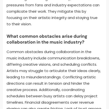
can arise from different artistic visions. They
overcome this by having open discussions to align
their goals. Time management is another challenge
due to their busy schedules. They address this by
setting clear deadlines and prioritizing tasks.
Creative differences can also hinder collaboration.
They resolve this by respecting each other’s styles
and finding common ground. Lastly, external
pressures from fans and industry expectations can
complicate their work. They mitigate this by
focusing on their artistic integrity and staying true
to their vision.
What common obstacles arise during
collaboration in the music industry?
Common obstacles during collaboration in the
music industry include communication breakdowns,