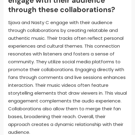
and output. Studio monitors are used for accurate
sound mixing. Plugins enhance their production
capabilities with effects and virtual instruments. This
combination of technologies supports their creative
process effectively.
How do Sjava and Nasty C
engage with their audience
through these collaborations?
Sjava and Nasty C engage with their audience
through collaborations by creating relatable and
authentic music. Their tracks often reflect personal
experiences and cultural themes. This connection
resonates with listeners and fosters a sense of
community. They utilize social media platforms to
promote their collaborations. Engaging directly with
fans through comments and live sessions enhances