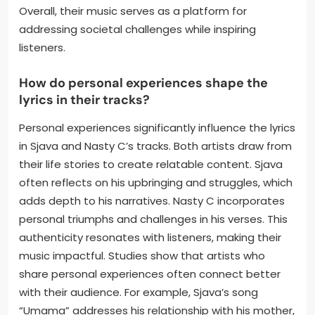
Overall, their music serves as a platform for
addressing societal challenges while inspiring
listeners.
How do personal experiences shape the
lyrics in their tracks?
Personal experiences significantly influence the lyrics
in Sjava and Nasty C’s tracks. Both artists draw from
their life stories to create relatable content. Sjava
often reflects on his upbringing and struggles, which
adds depth to his narratives. Nasty C incorporates
personal triumphs and challenges in his verses. This
authenticity resonates with listeners, making their
music impactful. Studies show that artists who
share personal experiences often connect better
with their audience. For example, Sjava’s song
“Umama” addresses his relationship with his mother,