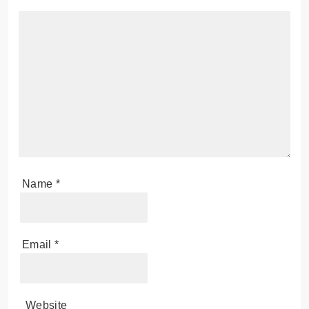
Leave a Reply
Your email address will not be published.
Required
fields are marked
*
Comment
*