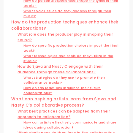
How do personal experiences shape the lyrics in their
tracks?
What social issues do they address through their
music?
How do the production techniques enhance their
collaborations?
What role does the producer play in shaping their
sound?
How do specific production choices impact the final
track?
What technologies and tools do they utilize in the
studio?
How do Sjava and Nasty C engage with their
audience through these collaborations?
What strategies do they use to promote their
collaborative tracks?
How do fan reactions influence their future
collaborations?
What can aspiring artists learn from Sjava and
Nasty C’s collaborative process?
What best practices can be adopted from their
approach to collaboration?
How can artists effectively communicate and share
ideas during collaboration?
What challenges do they face in the collaborative