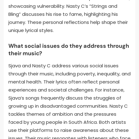
showcasing vulnerability. Nasty C’s “Strings and
Bling” discusses his rise to fame, highlighting his
journey. These personal reflections help shape their
unique lyrical styles.
What social issues do they address through
their music?
Sjava and Nasty C address various social issues
through their music, including poverty, inequality, and
mental health. Their lyrics often reflect personal
experiences and societal challenges. For instance,
Sjava’s songs frequently discuss the struggles of
growing up in disadvantaged communities. Nasty C
tackles themes of ambition and the pressures
faced by young people in South Africa. Both artists
use their platforms to raise awareness about these
issues. Their music resonates with listeners who face