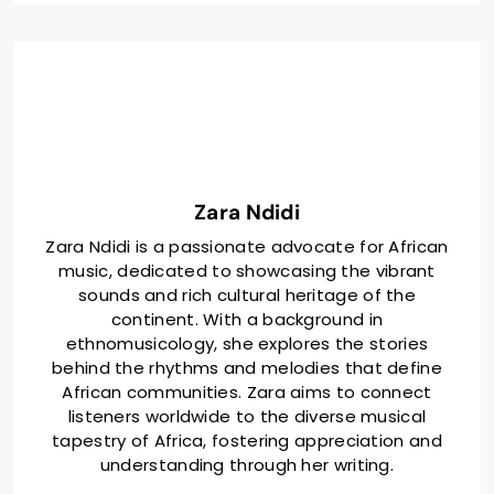
include their approach to collaboration, the themes
and social issues addressed in their music, the role
of production techniques, and the influence of fan
reactions on their future projects. Additionally, the
article outlines best practices for aspiring artists
looking to engage in successful collaborations.
Zara Ndidi
Zara Ndidi is a passionate advocate for African
music, dedicated to showcasing the vibrant