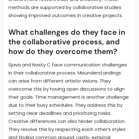
encouraging feedback. Using visual aids, such as
sketches or mood boards, can enhance clarity.
Regular check-ins help ensure alignment throughout
the process. Technology, such as collaborative
software, facilitates idea sharing in real-time.
Documenting discussions and decisions maintains a
clear record of ideas. Encouraging a respectful
environment fosters trust and creativity. These
methods are supported by collaborative studies
showing improved outcomes in creative projects.
What challenges do they face in
the collaborative process, and
how do they overcome them?
Sjava and Nasty C face communication challenges
in their collaborative process. Misunderstandings