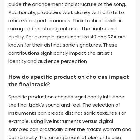
What role does the producer
play in shaping their sound?
The producer plays a crucial role in shaping an
artist’s sound. They influence the overall musical
direction and style. Producers select the
instruments and sounds used in a track. They also
guide the arrangement and structure of the song.
Additionally, producers work closely with artists to
refine vocal performances. Their technical skills in
mixing and mastering enhance the final sound
quality. For example, producers like 40 and RZA are
known for their distinct sonic signatures. These
contributions significantly impact the artist’s
identity and audience perception.
How do specific production choices impact