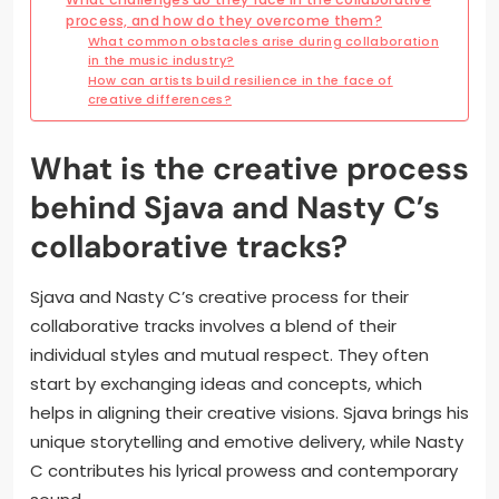
process, and how do they overcome them?
What common obstacles arise during collaboration
in the music industry?
How can artists build resilience in the face of
creative differences?
What is the creative process
behind Sjava and Nasty C’s
collaborative tracks?
Sjava and Nasty C’s creative process for their
collaborative tracks involves a blend of their
individual styles and mutual respect. They often
start by exchanging ideas and concepts, which
helps in aligning their creative visions. Sjava brings his
unique storytelling and emotive delivery, while Nasty
C contributes his lyrical prowess and contemporary