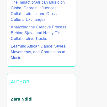
The Impact of African Music on
Global Genres: Influences,
Collaborations, and Cross-
Cultural Exchanges
Analyzing the Creative Process
Behind Sjava and Nasty C's
Collaborative Tracks
Learning African Dance: Styles,
Movements, and Connection to
Music
AUTHOR
Zara Ndidi