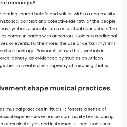
ral meanings?
senting shared beliefs and values within a community.
 historical context and collective identity of the people.
may symbolize social status or spiritual connection. The
ies communication with ancestors. Colors in traditional
tives or events. Furthermore, the use of certain rhythms
ultural heritage. Research shows that symbols in
ce identity, as evidenced by studies on African
gether to create a rich tapestry of meaning that is
vement shape musical practices
musical practices in rituals. It fosters a sense of
d musical experiences enhance community bonds during
ion of musical styles and instruments. Local traditions