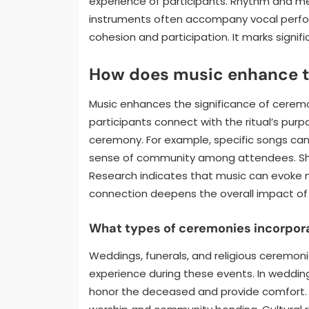
experience of participants. Rhythm and melo
instruments often accompany vocal perfor
cohesion and participation. It marks signifi
How does music enhance th
Music enhances the significance of ceremo
participants connect with the ritual’s pu
ceremony. For example, specific songs can sig
sense of community among attendees. Sha
Research indicates that music can evoke me
connection deepens the overall impact of
What types of ceremonies incorpor
Weddings, funerals, and religious ceremon
experience during these events. In weddings
honor the deceased and provide comfort. R