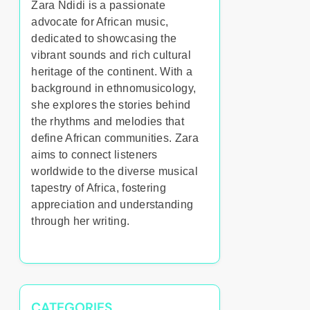
Zara Ndidi is a passionate
advocate for African music,
dedicated to showcasing the
vibrant sounds and rich cultural
heritage of the continent. With a
background in ethnomusicology,
she explores the stories behind
the rhythms and melodies that
define African communities. Zara
aims to connect listeners
worldwide to the diverse musical
tapestry of Africa, fostering
appreciation and understanding
through her writing.
CATEGORIES