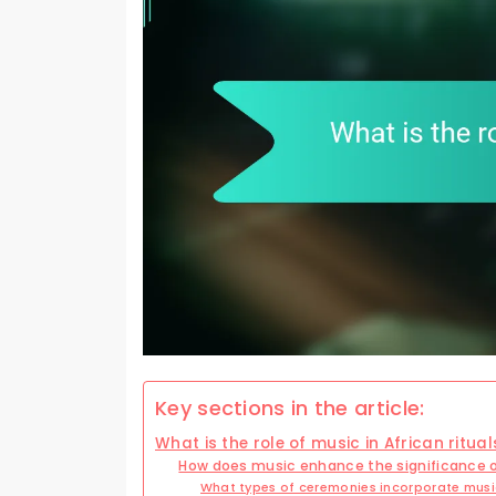
Key sections in the article:
What is the role of music in African ritual
How does music enhance the significance 
What types of ceremonies incorporate mus