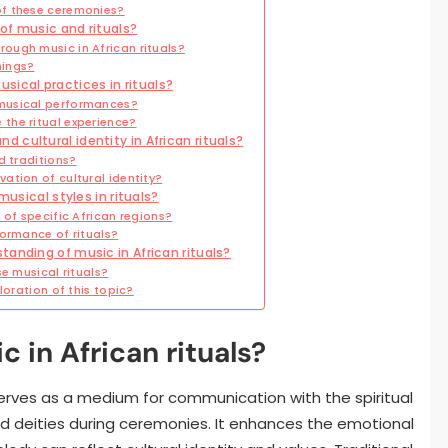
of these ceremonies?
of music and rituals?
ough music in African rituals?
nings?
cal practices in rituals?
musical performances?
the ritual experience?
cultural identity in African rituals?
d traditions?
ation of cultural identity?
musical styles in rituals?
 of specific African regions?
formance of rituals?
anding of music in African rituals?
e musical rituals?
loration of this topic?
c in African rituals?
 It serves as a medium for communication with the spiritual
nd deities during ceremonies. It enhances the emotional