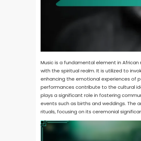
Music is a fundamental element in African 
with the spiritual realm. It is utilized to 
enhancing the emotional experiences of pa
performances contribute to the cultural ide
plays a significant role in fostering commu
events such as births and weddings. The art
rituals, focusing on its ceremonial signif