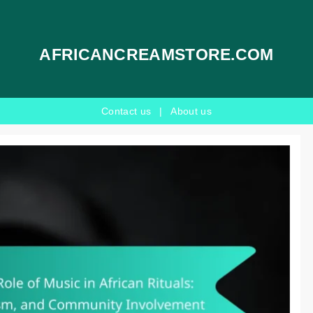
AFRICANCREAMSTORE.COM
Contact us
|
About us