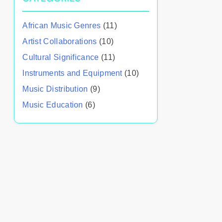
African Music Genres
(11)
Artist Collaborations
(10)
Cultural Significance
(11)
Instruments and Equipment
(10)
Music Distribution
(9)
Music Education
(6)