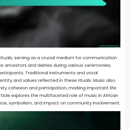
rituals, serving as a crucial medium for communication
invoke ancestors and deities during various ceremonies,
rticipants. Traditional instruments and vocal
ntity and values reflected in these rituals. Music also
nity cohesion and participation, marking important life
icle explores the multifaceted role of music in African
icance, symbolism, and impact on community involvement.