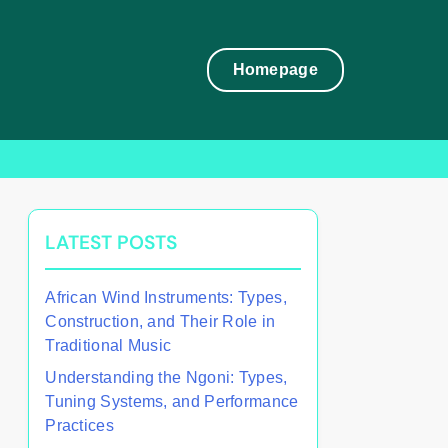
Homepage
LATEST POSTS
African Wind Instruments: Types,
Construction, and Their Role in
Traditional Music
Understanding the Ngoni: Types,
Tuning Systems, and Performance
Practices