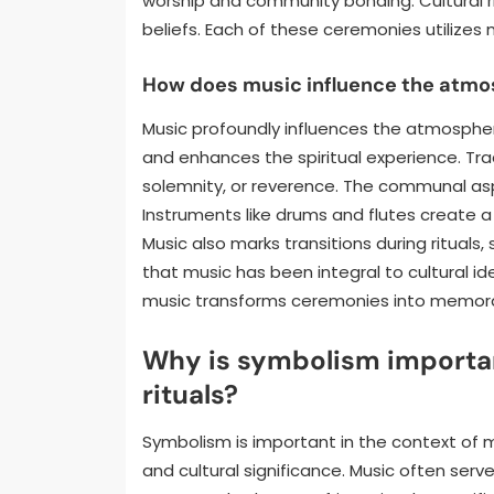
worship and community bonding. Cultural ri
beliefs. Each of these ceremonies utilizes
How does music influence the atmo
Music profoundly influences the atmospher
and enhances the spiritual experience. Tra
solemnity, or reverence. The communal asp
Instruments like drums and flutes create 
Music also marks transitions during rituals
that music has been integral to cultural ide
music transforms ceremonies into memor
Why is symbolism importan
rituals?
Symbolism is important in the context of 
and cultural significance. Music often serv