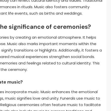
dy can reflect cultural identity and values. Traditional
mances in rituals. Music also fosters community
cant life events, such as births and weddings.
e significance of ceremonies?
nies by creating an emotional atmosphere. It helps
rpose. Music also marks important moments within the
nify transitions or highlights. Additionally, it fosters a
red musical experiences strengthen social bonds.
mories and feelings related to cultural identity. This
 the ceremony.
ate music?
ies incorporate music. Music enhances the emotional
, music signifies love and unity. Funerals use music to
eligious ceremonies often feature music to facilitate