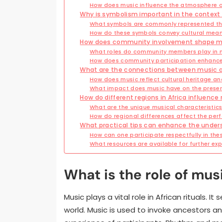
How does music influence the atmosphere 
Why is symbolism important in the context 
What symbols are commonly represented thr
How do these symbols convey cultural mea
How does community involvement shape musi
What roles do community members play in 
How does community participation enhance 
What are the connections between music and 
How does music reflect cultural heritage an
What impact does music have on the preserv
How do different regions in Africa influence 
What are the unique musical characteristics
How do regional differences affect the per
What practical tips can enhance the underst
How can one participate respectfully in thes
What resources are available for further exp
What is the role of musi
Music plays a vital role in African rituals.
world. Music is used to invoke ancestors a