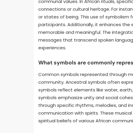
communal values. In African rituals, speci
connections or cultural heritage. For ins
or states of being. This use of symbolism
participants. Additionally, it enhances th
memorable and meaningful. The integrati
messages that transcend spoken language
experiences.
What symbols are commonly represen
Common symbols represented through music 
community. Ancestral symbols often expre
symbols reflect elements like water, earth,
symbols emphasize unity and social cohes
through specific rhythms, melodies, and in
communication with spirits. These musical r
spiritual beliefs of various African communi