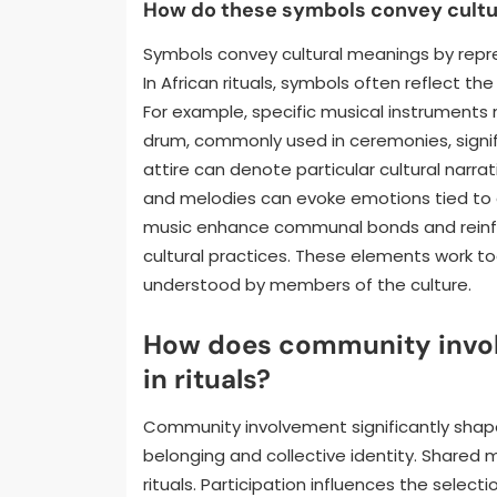
How do these symbols convey cultu
Symbols convey cultural meanings by repre
In African rituals, symbols often reflect the
For example, specific musical instruments 
drum, commonly used in ceremonies, signif
attire can denote particular cultural narra
and melodies can evoke emotions tied to c
music enhance communal bonds and reinfor
cultural practices. These elements work to
understood by members of the culture.
How does community invol
in rituals?
Community involvement significantly shapes 
belonging and collective identity. Share
rituals. Participation influences the select