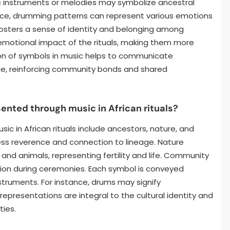
fic instruments or melodies may symbolize ancestral
tance, drumming patterns can represent various emotions
 fosters a sense of identity and belonging among
e emotional impact of the rituals, making them more
on of symbols in music helps to communicate
, reinforcing community bonds and shared
ted through music in African rituals?
in African rituals include ancestors, nature, and
ss reverence and connection to lineage. Nature
 and animals, representing fertility and life. Community
ion during ceremonies. Each symbol is conveyed
struments. For instance, drums may signify
epresentations are integral to the cultural identity and
ties.