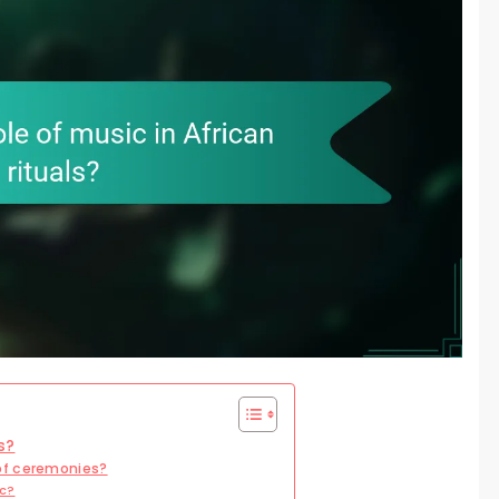
s?
of ceremonies?
ic?