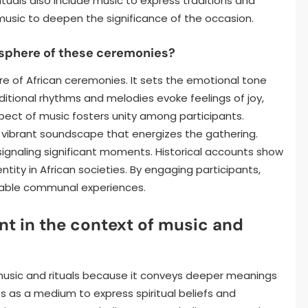
tuals also include music to express traditions and
 music to deepen the significance of the occasion.
sphere of these ceremonies?
e of African ceremonies. It sets the emotional tone
ditional rhythms and melodies evoke feelings of joy,
ect of music fosters unity among participants.
a vibrant soundscape that energizes the gathering.
, signaling significant moments. Historical accounts show
ntity in African societies. By engaging participants,
able communal experiences.
t in the context of music and
music and rituals because it conveys deeper meanings
es as a medium to express spiritual beliefs and