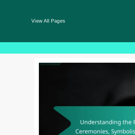
View All Pages
Skip
to
content