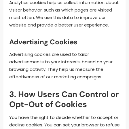
Analytics cookies help us collect information about
visitor behavior, such as which pages are visited
most often. We use this data to improve our
website and provide a better user experience.
Advertising Cookies
Advertising cookies are used to tailor
advertisements to your interests based on your
browsing activity. They help us measure the
effectiveness of our marketing campaigns.
3. How Users Can Control or
Opt-Out of Cookies
You have the right to decide whether to accept or
decline cookies. You can set your browser to refuse