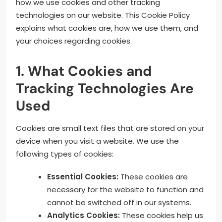
how we use cookies and other tracking
technologies on our website. This Cookie Policy
explains what cookies are, how we use them, and
your choices regarding cookies.
1. What Cookies and
Tracking Technologies Are
Used
Cookies are small text files that are stored on your
device when you visit a website. We use the
following types of cookies:
Essential Cookies:
These cookies are
necessary for the website to function and
cannot be switched off in our systems.
Analytics Cookies:
These cookies help us