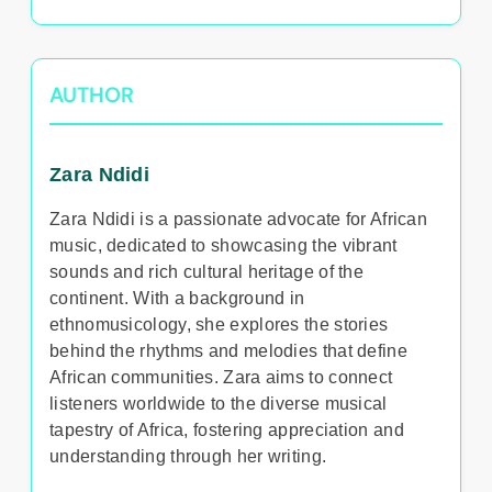
AUTHOR
Zara Ndidi
Zara Ndidi is a passionate advocate for African
music, dedicated to showcasing the vibrant
sounds and rich cultural heritage of the
continent. With a background in
ethnomusicology, she explores the stories
behind the rhythms and melodies that define
African communities. Zara aims to connect
listeners worldwide to the diverse musical
tapestry of Africa, fostering appreciation and
understanding through her writing.