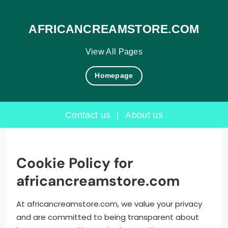
AFRICANCREAMSTORE.COM
View All Pages
Homepage
Contact us
|
About us
Skip
to
content
Cookie Policy for
africancreamstore.com
At africancreamstore.com, we value your privacy
and are committed to being transparent about