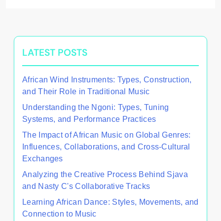
LATEST POSTS
African Wind Instruments: Types, Construction,
and Their Role in Traditional Music
Understanding the Ngoni: Types, Tuning
Systems, and Performance Practices
The Impact of African Music on Global Genres:
Influences, Collaborations, and Cross-Cultural
Exchanges
Analyzing the Creative Process Behind Sjava
and Nasty C's Collaborative Tracks
Learning African Dance: Styles, Movements, and
Connection to Music