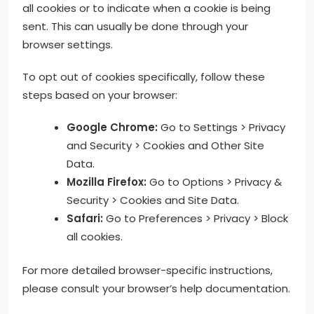
all cookies or to indicate when a cookie is being
sent. This can usually be done through your
browser settings.
To opt out of cookies specifically, follow these
steps based on your browser:
Google Chrome:
Go to Settings > Privacy
and Security > Cookies and Other Site
Data.
Mozilla Firefox:
Go to Options > Privacy &
Security > Cookies and Site Data.
Safari:
Go to Preferences > Privacy > Block
all cookies.
For more detailed browser-specific instructions,
please consult your browser’s help documentation.