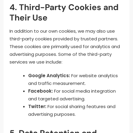
4. Third-Party Cookies and
Their Use
In addition to our own cookies, we may also use
third-party cookies provided by trusted partners.
These cookies are primarily used for analytics and
advertising purposes. Some of the third-party
services we use include:
Google Analytics:
For website analytics
and traffic measurement.
Facebook:
For social media integration
and targeted advertising.
Twitter:
For social sharing features and
advertising purposes.