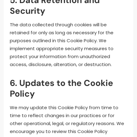
5. Data Retention and
Security
The data collected through cookies will be
retained for only as long as necessary for the
purposes outlined in this Cookie Policy. We
implement appropriate security measures to
protect your information from unauthorized
access, disclosure, alteration, or destruction.
6. Updates to the Cookie
Policy
We may update this Cookie Policy from time to
time to reflect changes in our practices or for
other operational, legal, or regulatory reasons. We
encourage you to review this Cookie Policy