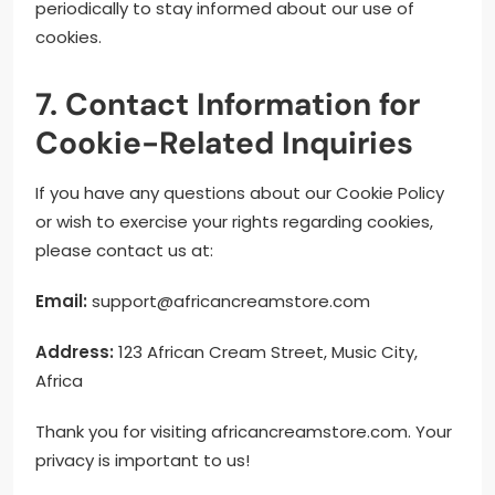
periodically to stay informed about our use of
cookies.
7. Contact Information for
Cookie-Related Inquiries
If you have any questions about our Cookie Policy
or wish to exercise your rights regarding cookies,
please contact us at:
Email:
support@africancreamstore.com
Address:
123 African Cream Street, Music City,
Africa
Thank you for visiting africancreamstore.com. Your
privacy is important to us!