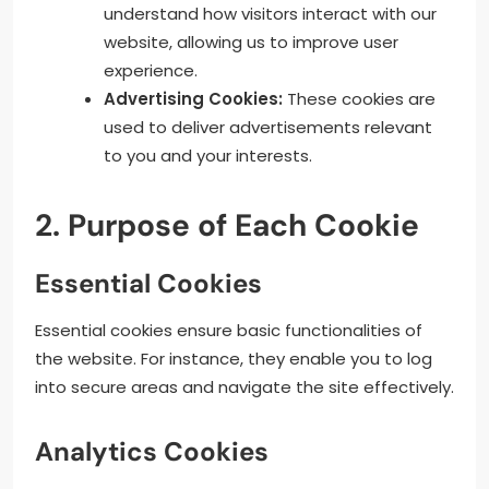
understand how visitors interact with our
website, allowing us to improve user
experience.
Advertising Cookies:
These cookies are
used to deliver advertisements relevant
to you and your interests.
2. Purpose of Each Cookie
Essential Cookies
Essential cookies ensure basic functionalities of
the website. For instance, they enable you to log
into secure areas and navigate the site effectively.
Analytics Cookies