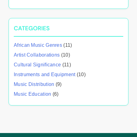
CATEGORIES
African Music Genres
(11)
Artist Collaborations
(10)
Cultural Significance
(11)
Instruments and Equipment
(10)
Music Distribution
(9)
Music Education
(6)