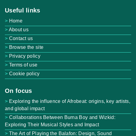
Useful links
Home
About us
Contact us
Browse the site
Privacy policy
Terms of use
Cookie policy
On focus
Exploring the influence of Afrobeat: origins, key artists,
and global impact
Collaborations Between Burna Boy and Wizkid:
Exploring Their Musical Styles and Impact
The Art of Playing the Balafon: Design, Sound