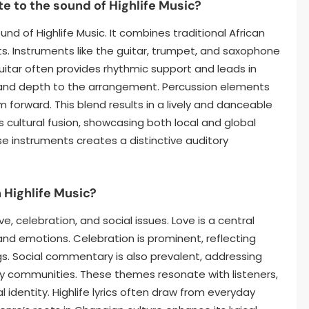
e to the sound of Highlife Music?
ound of Highlife Music. It combines traditional African
. Instruments like the guitar, trumpet, and saxophone
itar often provides rhythmic support and leads in
 and depth to the arrangement. Percussion elements
 forward. This blend results in a lively and danceable
ts cultural fusion, showcasing both local and global
e instruments creates a distinctive auditory
 Highlife Music?
, celebration, and social issues. Love is a central
nd emotions. Celebration is prominent, reflecting
. Social commentary is also prevalent, addressing
y communities. These themes resonate with listeners,
 identity. Highlife lyrics often draw from everyday