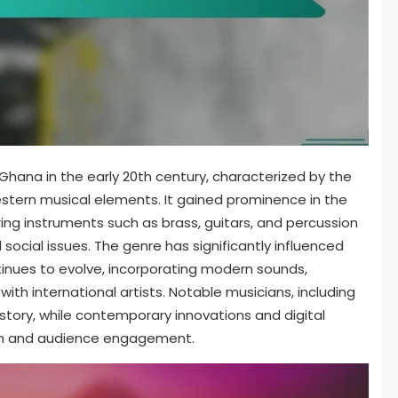
n Ghana in the early 20th century, characterized by the
estern musical elements. It gained prominence in the
ing instruments such as brass, guitars, and percussion
social issues. The genre has significantly influenced
tinues to evolve, incorporating modern sounds,
with international artists. Notable musicians, including
istory, while contemporary innovations and digital
ion and audience engagement.