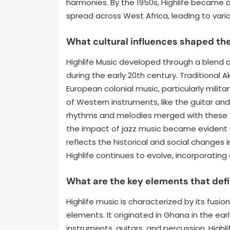
harmonies. By the 1950s, Highlife became a 
spread across West Africa, leading to vari
What cultural influences shaped th
Highlife Music developed through a blend of
during the early 20th century. Traditional A
European colonial music, particularly milita
of Western instruments, like the guitar an
rhythms and melodies merged with these We
the impact of jazz music became evident in
reflects the historical and social changes 
Highlife continues to evolve, incorporatin
What are the key elements that defi
Highlife music is characterized by its fusi
elements. It originated in Ghana in the ear
instruments, guitars, and percussion. High