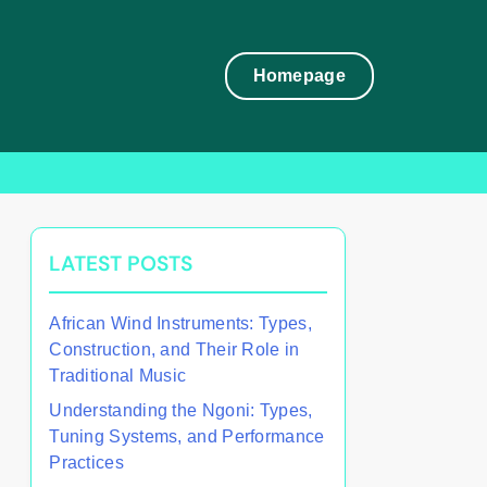
Homepage
LATEST POSTS
African Wind Instruments: Types,
Construction, and Their Role in
Traditional Music
Understanding the Ngoni: Types,
Tuning Systems, and Performance
Practices