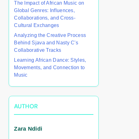
The Impact of African Music on
Global Genres: Influences,
Collaborations, and Cross-
Cultural Exchanges
Analyzing the Creative Process
Behind Sjava and Nasty C's
Collaborative Tracks
Learning African Dance: Styles,
Movements, and Connection to
Music
AUTHOR
Zara Ndidi