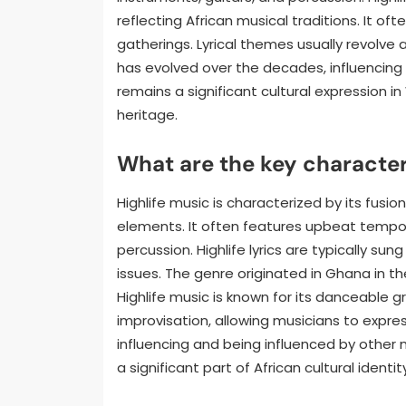
reflecting African musical traditions. It of
gatherings. Lyrical themes usually revolve a
has evolved over the decades, influencing 
remains a significant cultural expression i
heritage.
What are the key characteri
Highlife music is characterized by its fusi
elements. It often features upbeat tempos
percussion. Highlife lyrics are typically sun
issues. The genre originated in Ghana in the
Highlife music is known for its danceable g
improvisation, allowing musicians to expres
influencing and being influenced by other m
a significant part of African cultural ident