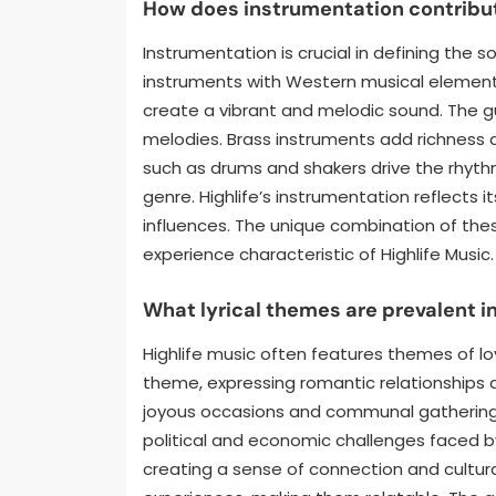
How does instrumentation contribut
Instrumentation is crucial in defining the s
instruments with Western musical elements
create a vibrant and melodic sound. The gu
melodies. Brass instruments add richness
such as drums and shakers drive the rhythm
genre. Highlife’s instrumentation reflects i
influences. The unique combination of thes
experience characteristic of Highlife Music.
What lyrical themes are prevalent in
Highlife music often features themes of love
theme, expressing romantic relationships a
joyous occasions and communal gatherings
political and economic challenges faced b
creating a sense of connection and cultural