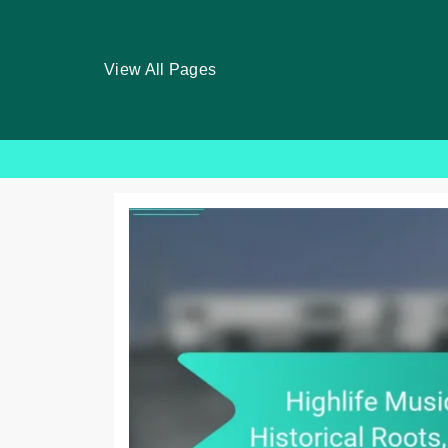
View All Pages
Skip
to
content