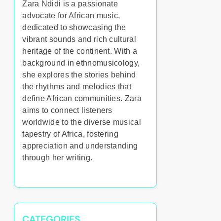
Zara Ndidi is a passionate
advocate for African music,
dedicated to showcasing the
vibrant sounds and rich cultural
heritage of the continent. With a
background in ethnomusicology,
she explores the stories behind
the rhythms and melodies that
define African communities. Zara
aims to connect listeners
worldwide to the diverse musical
tapestry of Africa, fostering
appreciation and understanding
through her writing.
CATEGORIES