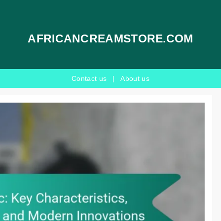
AFRICANCREAMSTORE.COM
Contact us
|
About us