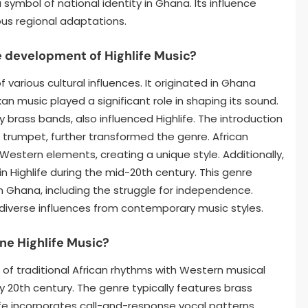
symbol of national identity in Ghana. Its influence
ous regional adaptations.
e development of Highlife Music?
 various cultural influences. It originated in Ghana
kan music played a significant role in shaping its sound.
ry brass bands, also influenced Highlife. The introduction
d trumpet, further transformed the genre. African
stern elements, creating a unique style. Additionally,
 Highlife during the mid-20th century. This genre
in Ghana, including the struggle for independence.
g diverse influences from contemporary music styles.
ne Highlife Music?
on of traditional African rhythms with Western musical
ly 20th century. The genre typically features brass
life incorporates call-and-response vocal patterns,