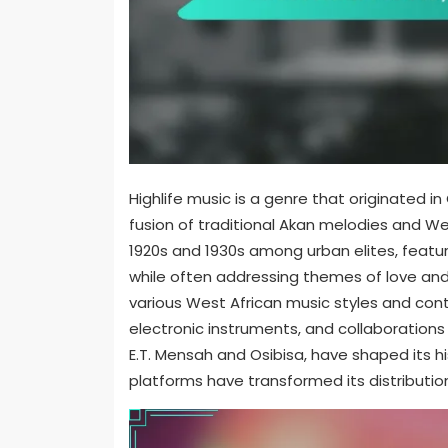
Highlife music is a genre that originated i
fusion of traditional Akan melodies and W
1920s and 1930s among urban elites, featur
while often addressing themes of love and 
various West African music styles and con
electronic instruments, and collaborations 
E.T. Mensah and Osibisa, have shaped its h
platforms have transformed its distribut