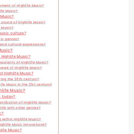
pment of Highlife Music?
ife Music?
e Music?
 sound of Highlife Music?
e Music?
music culture?
sic genres?
 and cultural expressions?
Music?
 Highlife Music?
pularity of Highlife Music?
read of Highlife Music?
of Highlife Music?
ring the 20th century?
fe Music in the 21st century?
life Music?
c today?
stribution of Highlife Music?
ife with other genres?
c?
 within Highlife Music?
ghlife Music innovations?
hlife Music?