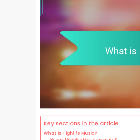
Key sections in the article:
What is Highlife Music?
How did Highlife Music originate?