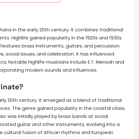
hana in the early 20th century. It combines traditional
s. Highlife gained popularity in the 1920s and 1930s
 features brass instruments, guitars, and percussion.
, social issues, and celebration. It has influenced
ca. Notable highlife musicians include E.T. Mensah and
ncorporating modern sounds and influences.
ginate?
arly 20th century. It emerged as a blend of traditional
es. The genre gained popularity in the coastal cities,
sic was initially played by brass bands at social
porated guitar and other instruments, evolving into a
 cultural fusion of African rhythms and European