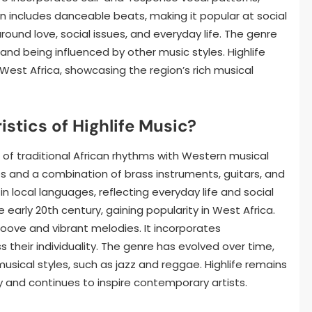
ten includes danceable beats, making it popular at social
round love, social issues, and everyday life. The genre
and being influenced by other music styles. Highlife
n West Africa, showcasing the region’s rich musical
stics of Highlife Music?
on of traditional African rhythms with Western musical
 and a combination of brass instruments, guitars, and
g in local languages, reflecting everyday life and social
 early 20th century, gaining popularity in West Africa.
roove and vibrant melodies. It incorporates
s their individuality. The genre has evolved over time,
usical styles, such as jazz and reggae. Highlife remains
ity and continues to inspire contemporary artists.