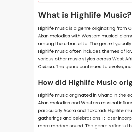
What is Highlife Music?
Highlife music is a genre originating from G
Akan melodies with Western musical element
among the urban elite. The genre typically
Highlife music often includes themes of love
various other music styles across West Afri
Osibisa. The genre continues to evolve, i
How did Highlife Music ori
Highlife music originated in Ghana in the e
Akan melodies and Western musical influenc
particularly Accra and Takoradi. Highlife mu
gatherings and celebrations. It later incor
more modern sound. The genre reflects the