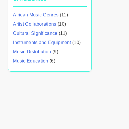
African Music Genres
(11)
Artist Collaborations
(10)
Cultural Significance
(11)
Instruments and Equipment
(10)
Music Distribution
(9)
Music Education
(6)