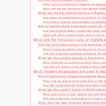
What cultural influences shaped the develo
What are the key elements that define Highl
What are the key characteristics of Highlif
How does instrumentation contribute to the
What lyrical themes are prevalent in Highlif
Why is Highlife Music significant in African 
How has Highlife Music influenced other mu
What role does Highlife Music play in social
What are the historical roots of Highlife 
How did colonialism impact the evolution of
What historical events contributed to the po
How did migration patterns influence the sp
What are the notable periods in the history 
What changes occurred in Highlife Music du
How did the global music scene affect Highli
What modern innovations are seen in High
How is technology influencing Highlife Musi
What role do digital platforms play in the di
How are contemporary artists blending Highl
What are the current trends in Highlife Musi
What new styles or sub-genres are emerging
How are audiences responding to modern Hi
What tips can help listeners appreciate Hig