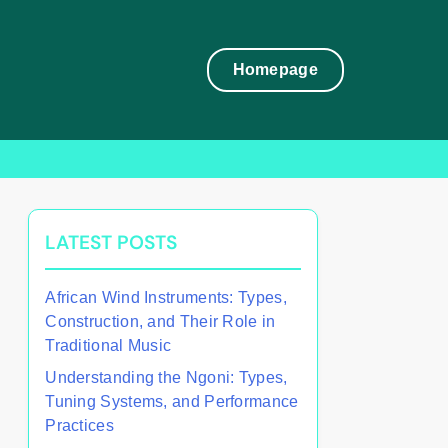
Homepage
LATEST POSTS
African Wind Instruments: Types,
Construction, and Their Role in
Traditional Music
Understanding the Ngoni: Types,
Tuning Systems, and Performance
Practices