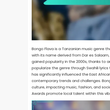
Bongo Flava is a Tanzanian music genre tha
with its name derived from Dar es Salaam, t
gained popularity in the 2000s, thanks to 
popularize the genre through Swahili lyrics
has significantly influenced the East Afric
contemporary trends and challenges. Bongo 
culture, impacting music, fashion, and soci
Awards promote local talent within this vi