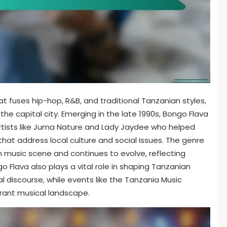
t fuses hip-hop, R&B, and traditional Tanzanian styles,
he capital city. Emerging in the late 1990s, Bongo Flava
artists like Juma Nature and Lady Jaydee who helped
 that address local culture and social issues. The genre
an music scene and continues to evolve, reflecting
Flava also plays a vital role in shaping Tanzanian
al discourse, while events like the Tanzania Music
brant musical landscape.