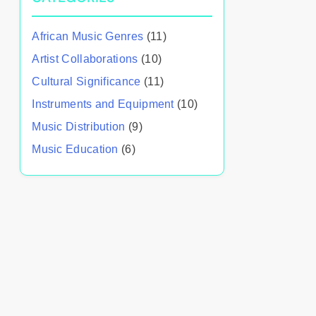
African Music Genres
(11)
Artist Collaborations
(10)
Cultural Significance
(11)
Instruments and Equipment
(10)
Music Distribution
(9)
Music Education
(6)