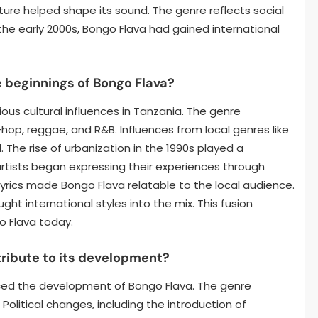
ture helped shape its sound. The genre reflects social
y the early 2000s, Bongo Flava had gained international
 beginnings of Bongo Flava?
ous cultural influences in Tanzania. The genre
hop, reggae, and R&B. Influences from local genres like
 The rise of urbanization in the 1990s played a
 artists began expressing their experiences through
 lyrics made Bongo Flava relatable to the local audience.
ught international styles into the mix. This fusion
o Flava today.
tribute to its development?
uenced the development of Bongo Flava. The genre
Political changes, including the introduction of