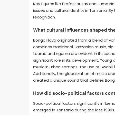
Key figures like Professor Jay and Juma Na
issues and cultural identity in Tanzania. B
recognition.
What cultural influences shaped the
Bongo Flava originated from a blend of vari
combines traditional Tanzanian music, hip-
taarab and ngoma are evident in its sound.
significant role in its development. Young
music in urban settings. The use of Swahili
Additionally, the globalization of music bro
created a unique sound that defines Bong
How did socio-political factors con
Socio-political factors significantly infl
emerged in Tanzania during the late 1990s. 