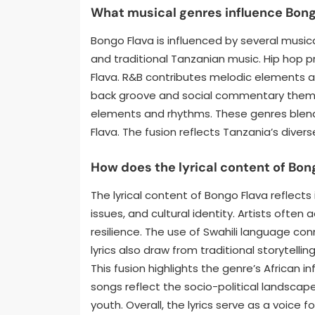
What musical genres influence Bong
Bongo Flava is influenced by several musica
and traditional Tanzanian music. Hip hop pr
Flava. R&B contributes melodic elements 
back groove and social commentary themes.
elements and rhythms. These genres blend
Flava. The fusion reflects Tanzania’s diver
How does the lyrical content of Bong
The lyrical content of Bongo Flava reflects 
issues, and cultural identity. Artists often
resilience. The use of Swahili language co
lyrics also draw from traditional storytell
This fusion highlights the genre’s African 
songs reflect the socio-political landscap
youth. Overall, the lyrics serve as a voic