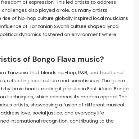
freedom of expression. This led artists to address
 challenges also played a role, as many artists
rise of hip-hop culture globally inspired local musicians
 influence of Tanzanian Swahili culture shaped lyrical
-political dynamics fostered an environment where
istics of Bongo Flava music?
rom Tanzania that blends hip-hop, R&B, and traditional
ics, reflecting local culture and social issues. The genre
 rhythmic beats, making it popular in East Africa. Bongo
ction techniques, which enhances its modern appeal. The
rious artists, showcasing a fusion of different musical
ddress love, social justice, and everyday life
ned international recognition, contributing to the