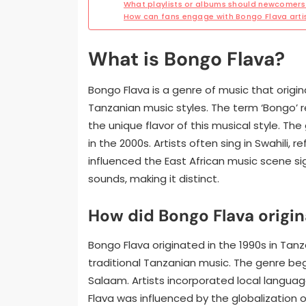
What playlists or albums should newcomers 
How can fans engage with Bongo Flava art
What is Bongo Flava?
Bongo Flava is a genre of music that origin
Tanzanian music styles. The term ‘Bongo’ ref
the unique flavor of this musical style. Th
in the 2000s. Artists often sing in Swahili, 
influenced the East African music scene sig
sounds, making it distinct.
How did Bongo Flava origin
Bongo Flava originated in the 1990s in Tanz
traditional Tanzanian music. The genre be
Salaam. Artists incorporated local languages,
Flava was influenced by the globalization o