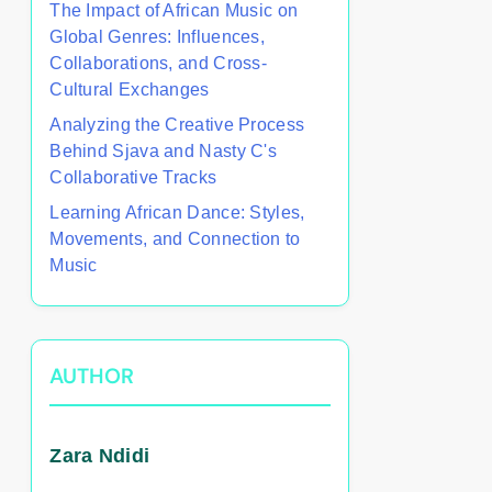
The Impact of African Music on
Global Genres: Influences,
Collaborations, and Cross-
Cultural Exchanges
Analyzing the Creative Process
Behind Sjava and Nasty C's
Collaborative Tracks
Learning African Dance: Styles,
Movements, and Connection to
Music
AUTHOR
Zara Ndidi