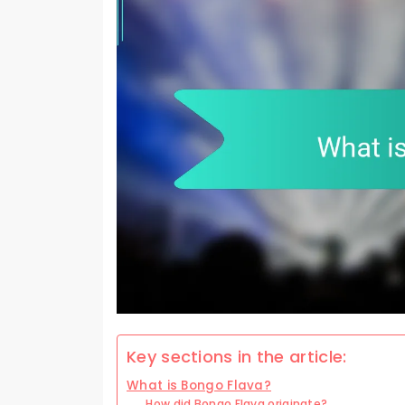
Key sections in the article:
What is Bongo Flava?
How did Bongo Flava originate?