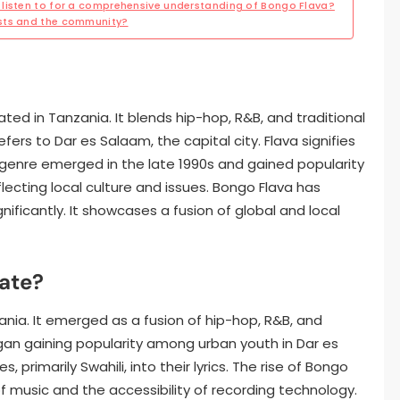
listen to for a comprehensive understanding of Bongo Flava?
ists and the community?
ated in Tanzania. It blends hip-hop, R&B, and traditional
ers to Dar es Salaam, the capital city. Flava signifies
e genre emerged in the late 1990s and gained popularity
reflecting local culture and issues. Bongo Flava has
nificantly. It showcases a fusion of global and local
ate?
ania. It emerged as a fusion of hip-hop, R&B, and
gan gaining popularity among urban youth in Dar es
 primarily Swahili, into their lyrics. The rise of Bongo
f music and the accessibility of recording technology.