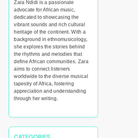
Zara Ndidi is a passionate
advocate for African music,
dedicated to showcasing the
vibrant sounds and rich cultural
heritage of the continent. With a
background in ethnomusicology,
she explores the stories behind
the rhythms and melodies that
define African communities. Zara
aims to connect listeners
worldwide to the diverse musical
tapestry of Africa, fostering
appreciation and understanding
through her writing.
CATEGORIES