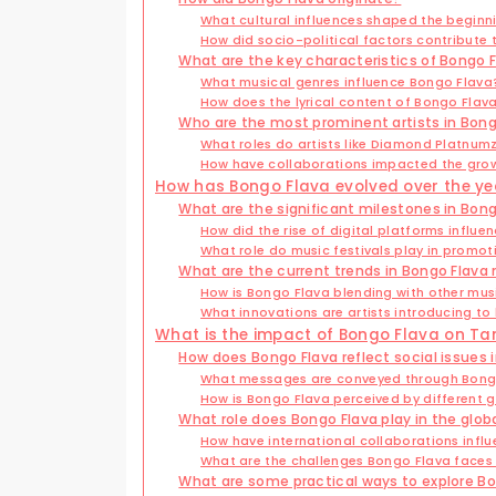
What cultural influences shaped the beginn
How did socio-political factors contribute
What are the key characteristics of Bongo 
What musical genres influence Bongo Flava
How does the lyrical content of Bongo Flava 
Who are the most prominent artists in Bong
What roles do artists like Diamond Platnumz
How have collaborations impacted the grow
How has Bongo Flava evolved over the ye
What are the significant milestones in Bong
How did the rise of digital platforms influ
What role do music festivals play in promo
What are the current trends in Bongo Flava
How is Bongo Flava blending with other musi
What innovations are artists introducing to
What is the impact of Bongo Flava on Ta
How does Bongo Flava reflect social issues 
What messages are conveyed through Bongo
How is Bongo Flava perceived by different 
What role does Bongo Flava play in the glo
How have international collaborations infl
What are the challenges Bongo Flava faces 
What are some practical ways to explore B