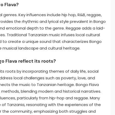
o Flava?
l genres. Key influences include hip hop, R&B, reggae,
ovides the rhythmic and lyrical style prevalent in Bongo
and emotional depth to the genre. Reggae adds a laid-
 Traditional Tanzanian music infuses local cultural
 to create a unique sound that characterizes Bongo
se musical landscape and cultural heritage.
o Flava reflect its roots?
its roots by incorporating themes of daily life, social
 address local challenges such as poverty, love, and
nnects the music to Tanzanian heritage. Bongo Flava
ing methods, blending modern and historical narratives.
influences, particularly from hip-hop and reggae. Many
e of Tanzania, resonating with the experiences of the
e for the community, emphasizing both struggles and