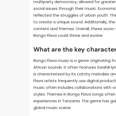
multiparty democracy, allowed for greater 
social issues through their music. Economic
reflected the struggles of urban youth. The 
to create a unique sound. Additionally, the
content and themes. Overall, these socio
Bongo Flava could thrive and evolve.
What are the key character
Bongo Flava music is a genre originating f
African sounds. It often features Swahili lyr
is characterized by its catchy melodies and
Flava artists frequently use digital produ
music often includes collaborations with va
styles. Themes in Bongo Flava songs often a
experiences in Tanzania. The genre has gai
global music scene.