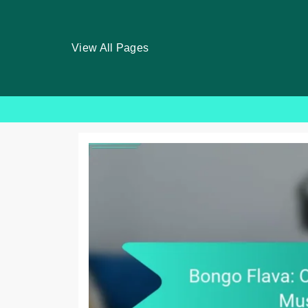
View All Pages
Skip
to
content