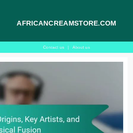
AFRICANCREAMSTORE.COM
Contact us
|
About us