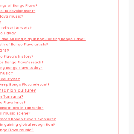
ings of Bongo Flava?
 to its development?
Flava music?
?
reflect its roots?
o Flava?
 and Ali Kiba play in popularizing Bongo Flava?
th of Bongo Flava artists?
ars?
o Flava’s history?
ence Bongo Flava’s reach?
ting Bongo Flava today?
 music?
cal styles?
 keep Bongo Flava relevant?
nzanian culture?
in Tanzania?
 Flava lyrics?
generations in Tanzania?
bal music scene?
uenced Bongo Flava’s exposure?
in gaining global recognition?
ongo Flava music?