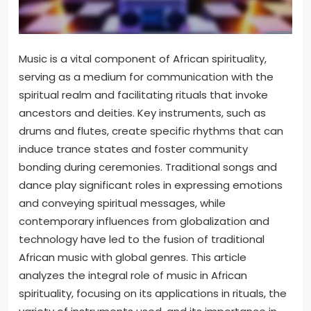
Music is a vital component of African spirituality,
serving as a medium for communication with the
spiritual realm and facilitating rituals that invoke
ancestors and deities. Key instruments, such as
drums and flutes, create specific rhythms that can
induce trance states and foster community
bonding during ceremonies. Traditional songs and
dance play significant roles in expressing emotions
and conveying spiritual messages, while
contemporary influences from globalization and
technology have led to the fusion of traditional
African music with global genres. This article
analyzes the integral role of music in African
spirituality, focusing on its applications in rituals, the