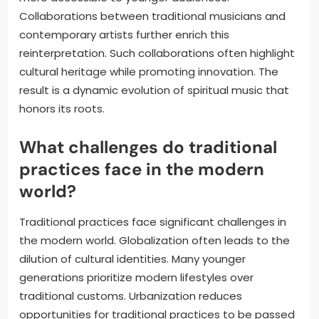
Collaborations between traditional musicians and
contemporary artists further enrich this
reinterpretation. Such collaborations often highlight
cultural heritage while promoting innovation. The
result is a dynamic evolution of spiritual music that
honors its roots.
What challenges do traditional
practices face in the modern
world?
Traditional practices face significant challenges in
the modern world. Globalization often leads to the
dilution of cultural identities. Many younger
generations prioritize modern lifestyles over
traditional customs. Urbanization reduces
opportunities for traditional practices to be passed