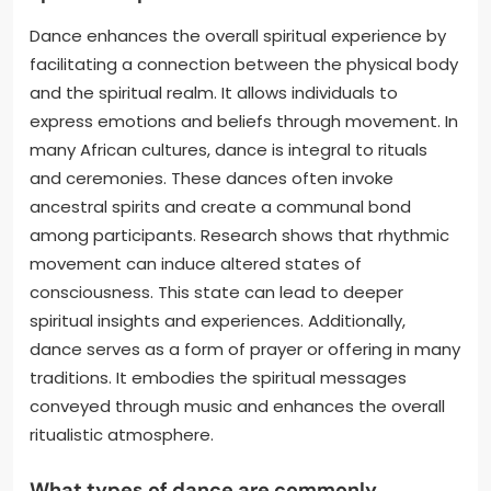
Dance enhances the overall spiritual experience by
facilitating a connection between the physical body
and the spiritual realm. It allows individuals to
express emotions and beliefs through movement. In
many African cultures, dance is integral to rituals
and ceremonies. These dances often invoke
ancestral spirits and create a communal bond
among participants. Research shows that rhythmic
movement can induce altered states of
consciousness. This state can lead to deeper
spiritual insights and experiences. Additionally,
dance serves as a form of prayer or offering in many
traditions. It embodies the spiritual messages
conveyed through music and enhances the overall
ritualistic atmosphere.
What types of dance are commonly