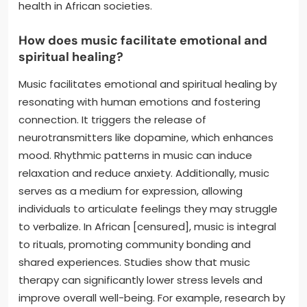
health in African societies.
How does music facilitate emotional and
spiritual healing?
Music facilitates emotional and spiritual healing by
resonating with human emotions and fostering
connection. It triggers the release of
neurotransmitters like dopamine, which enhances
mood. Rhythmic patterns in music can induce
relaxation and reduce anxiety. Additionally, music
serves as a medium for expression, allowing
individuals to articulate feelings they may struggle
to verbalize. In African [censured], music is integral
to rituals, promoting community bonding and
shared experiences. Studies show that music
therapy can significantly lower stress levels and
improve overall well-being. For example, research by