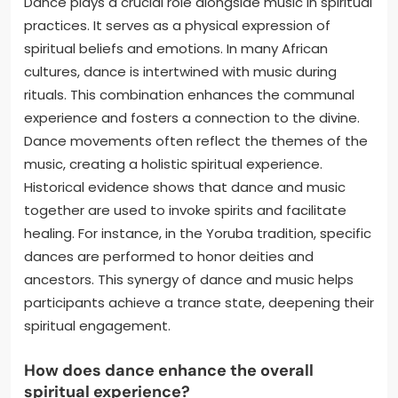
Dance plays a crucial role alongside music in spiritual
practices. It serves as a physical expression of
spiritual beliefs and emotions. In many African
cultures, dance is intertwined with music during
rituals. This combination enhances the communal
experience and fosters a connection to the divine.
Dance movements often reflect the themes of the
music, creating a holistic spiritual experience.
Historical evidence shows that dance and music
together are used to invoke spirits and facilitate
healing. For instance, in the Yoruba tradition, specific
dances are performed to honor deities and
ancestors. This synergy of dance and music helps
participants achieve a trance state, deepening their
spiritual engagement.
How does dance enhance the overall
spiritual experience?