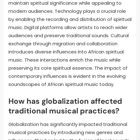
maintain spiritual significance while appealing to
modern audiences. Technology plays a crucial role
by enabling the recording and distribution of spiritual
music. Digital platforms allow artists to reach wider
audiences and preserve traditional sounds. Cultural
exchange through migration and collaboration
introduces diverse influences into African spiritual
music. These interactions enrich the music while
preserving its core spiritual essence. The impact of
contemporary influences is evident in the evolving
soundscapes of African spiritual music today.
How has globalization affected
traditional musical practices?
Globalization has significantly impacted traditional
musical practices by introducing new genres and