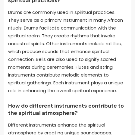
spiritual practices?
Drums are commonly used in spiritual practices.
They serve as a primary instrument in many African
rituals. Drums facilitate communication with the
spiritual realm. They create rhythms that invoke
ancestral spirits. Other instruments include rattles,
which produce sounds that enhance spiritual
connection. Bells are also used to signify sacred
moments during ceremonies. Flutes and string
instruments contribute melodic elements to
spiritual gatherings. Each instrument plays a unique
role in enhancing the overall spiritual experience.
How do different instruments contribute to
the spiritual atmosphere?
Different instruments enhance the spiritual
atmosphere by creating unique soundscapes.