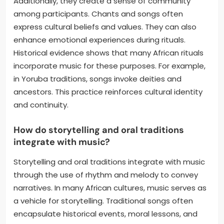
Additionally, they create a sense of community
among participants. Chants and songs often
express cultural beliefs and values. They can also
enhance emotional experiences during rituals.
Historical evidence shows that many African rituals
incorporate music for these purposes. For example,
in Yoruba traditions, songs invoke deities and
ancestors. This practice reinforces cultural identity
and continuity.
How do storytelling and oral traditions
integrate with music?
Storytelling and oral traditions integrate with music
through the use of rhythm and melody to convey
narratives. In many African cultures, music serves as
a vehicle for storytelling. Traditional songs often
encapsulate historical events, moral lessons, and