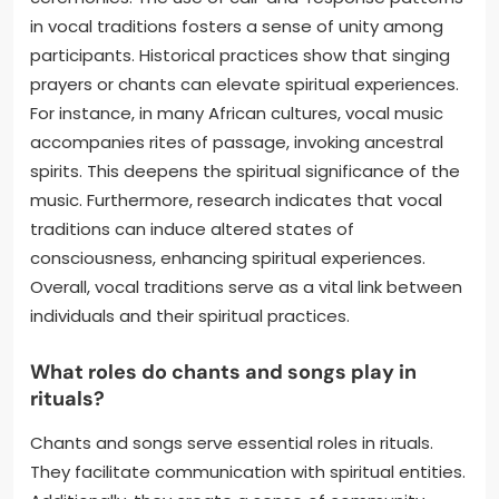
in vocal traditions fosters a sense of unity among
participants. Historical practices show that singing
prayers or chants can elevate spiritual experiences.
For instance, in many African cultures, vocal music
accompanies rites of passage, invoking ancestral
spirits. This deepens the spiritual significance of the
music. Furthermore, research indicates that vocal
traditions can induce altered states of
consciousness, enhancing spiritual experiences.
Overall, vocal traditions serve as a vital link between
individuals and their spiritual practices.
What roles do chants and songs play in
rituals?
Chants and songs serve essential roles in rituals.
They facilitate communication with spiritual entities.