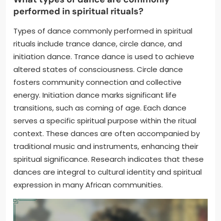
performed in spiritual rituals?
Types of dance commonly performed in spiritual
rituals include trance dance, circle dance, and
initiation dance. Trance dance is used to achieve
altered states of consciousness. Circle dance
fosters community connection and collective
energy. Initiation dance marks significant life
transitions, such as coming of age. Each dance
serves a specific spiritual purpose within the ritual
context. These dances are often accompanied by
traditional music and instruments, enhancing their
spiritual significance. Research indicates that these
dances are integral to cultural identity and spiritual
expression in many African communities.