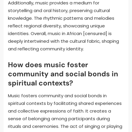
Additionally, music provides a medium for
storytelling and oral history, preserving cultural
knowledge. The rhythmic patterns and melodies
reflect regional diversity, showcasing unique
identities. Overall, music in African [censured] is
deeply intertwined with the cultural fabric, shaping
and reflecting community identity.
How does music foster
community and social bonds in
spiritual contexts?
Music fosters community and social bonds in
spiritual contexts by facilitating shared experiences
and collective expressions of faith. It creates a
sense of belonging among participants during
rituals and ceremonies. The act of singing or playing