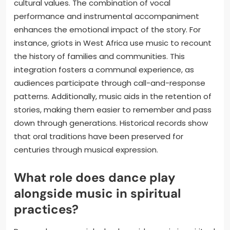
cultural values. The combination of vocal
performance and instrumental accompaniment
enhances the emotional impact of the story. For
instance, griots in West Africa use music to recount
the history of families and communities. This
integration fosters a communal experience, as
audiences participate through call-and-response
patterns. Additionally, music aids in the retention of
stories, making them easier to remember and pass
down through generations. Historical records show
that oral traditions have been preserved for
centuries through musical expression.
What role does dance play
alongside music in spiritual
practices?