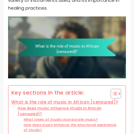
variety of instruments used, and its importance in
healing practices.
Key sections in the article:
What is the role of music in African [censured]?
How does music influence rituals in African
[censured]?
What types of rituals incorporate music?
How does music enhance the emotional experience
of rituals?