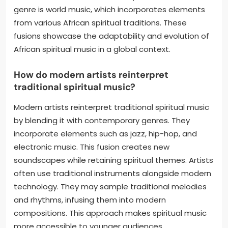
genre is world music, which incorporates elements
from various African spiritual traditions. These
fusions showcase the adaptability and evolution of
African spiritual music in a global context.
How do modern artists reinterpret
traditional spiritual music?
Modern artists reinterpret traditional spiritual music
by blending it with contemporary genres. They
incorporate elements such as jazz, hip-hop, and
electronic music. This fusion creates new
soundscapes while retaining spiritual themes. Artists
often use traditional instruments alongside modern
technology. They may sample traditional melodies
and rhythms, infusing them into modern
compositions. This approach makes spiritual music
more accessible to younger audiences.