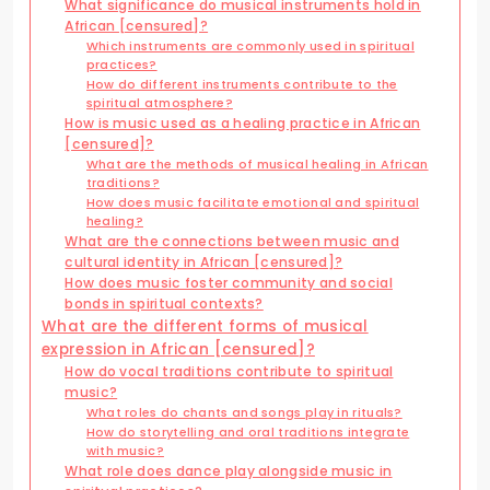
What significance do musical instruments hold in
African [censured]?
Which instruments are commonly used in spiritual
practices?
How do different instruments contribute to the
spiritual atmosphere?
How is music used as a healing practice in African
[censured]?
What are the methods of musical healing in African
traditions?
How does music facilitate emotional and spiritual
healing?
What are the connections between music and
cultural identity in African [censured]?
How does music foster community and social
bonds in spiritual contexts?
What are the different forms of musical
expression in African [censured]?
How do vocal traditions contribute to spiritual
music?
What roles do chants and songs play in rituals?
How do storytelling and oral traditions integrate
with music?
What role does dance play alongside music in