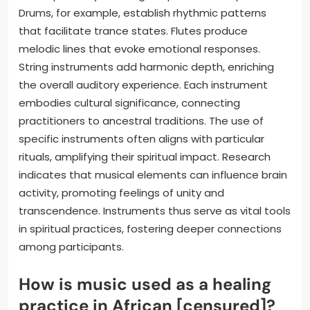
Drums, for example, establish rhythmic patterns
that facilitate trance states. Flutes produce
melodic lines that evoke emotional responses.
String instruments add harmonic depth, enriching
the overall auditory experience. Each instrument
embodies cultural significance, connecting
practitioners to ancestral traditions. The use of
specific instruments often aligns with particular
rituals, amplifying their spiritual impact. Research
indicates that musical elements can influence brain
activity, promoting feelings of unity and
transcendence. Instruments thus serve as vital tools
in spiritual practices, fostering deeper connections
among participants.
How is music used as a healing
practice in African [censured]?