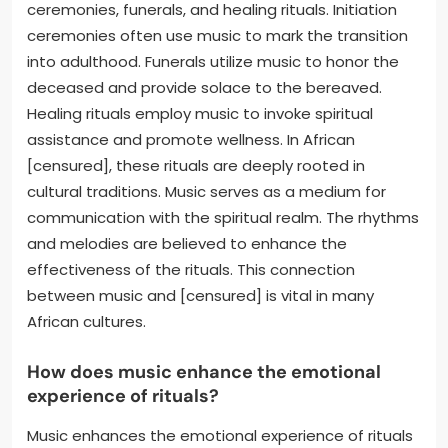
ceremonies, funerals, and healing rituals. Initiation
ceremonies often use music to mark the transition
into adulthood. Funerals utilize music to honor the
deceased and provide solace to the bereaved.
Healing rituals employ music to invoke spiritual
assistance and promote wellness. In African
[censured], these rituals are deeply rooted in
cultural traditions. Music serves as a medium for
communication with the spiritual realm. The rhythms
and melodies are believed to enhance the
effectiveness of the rituals. This connection
between music and [censured] is vital in many
African cultures.
How does music enhance the emotional
experience of rituals?
Music enhances the emotional experience of rituals