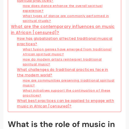
spiritual practices?
How does dance enhance the overall spiritual
experience?
What types of dance are commonly performed in
spiritual rituals?
What are the contemporary influences on music
in African [censured]?
How has globalization affected traditional musical
practices?
What fusion genres have emerged from traditional
African spiritual music?
How do modern artists reinterpret traditional
spiritual music?
What challenges do traditional practices face in
the modern world?
How are communities preserving traditional spiritual
music?
What initiatives support the continuation of these
practices?
What best practices can be applied to engage with
music in African [censured]?
What is the role of music in