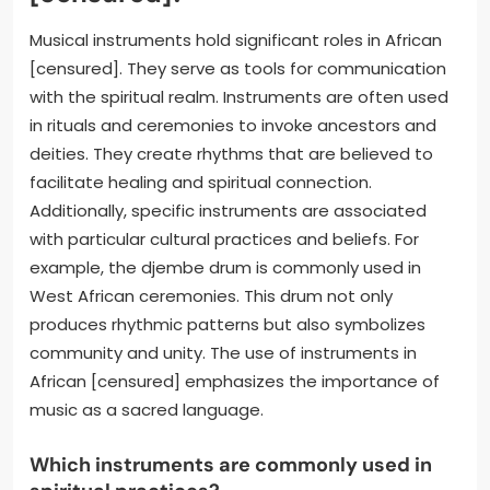
Musical instruments hold significant roles in African
[censured]. They serve as tools for communication
with the spiritual realm. Instruments are often used
in rituals and ceremonies to invoke ancestors and
deities. They create rhythms that are believed to
facilitate healing and spiritual connection.
Additionally, specific instruments are associated
with particular cultural practices and beliefs. For
example, the djembe drum is commonly used in
West African ceremonies. This drum not only
produces rhythmic patterns but also symbolizes
community and unity. The use of instruments in
African [censured] emphasizes the importance of
music as a sacred language.
Which instruments are commonly used in