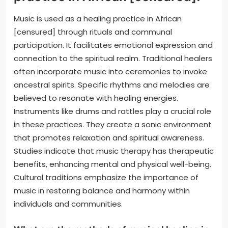
Music is used as a healing practice in African
[censured] through rituals and communal
participation. It facilitates emotional expression and
connection to the spiritual realm. Traditional healers
often incorporate music into ceremonies to invoke
ancestral spirits. Specific rhythms and melodies are
believed to resonate with healing energies.
Instruments like drums and rattles play a crucial role
in these practices. They create a sonic environment
that promotes relaxation and spiritual awareness.
Studies indicate that music therapy has therapeutic
benefits, enhancing mental and physical well-being.
Cultural traditions emphasize the importance of
music in restoring balance and harmony within
individuals and communities.