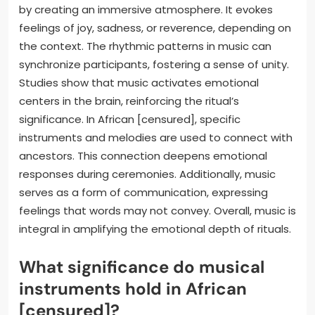
by creating an immersive atmosphere. It evokes
feelings of joy, sadness, or reverence, depending on
the context. The rhythmic patterns in music can
synchronize participants, fostering a sense of unity.
Studies show that music activates emotional
centers in the brain, reinforcing the ritual’s
significance. In African [censured], specific
instruments and melodies are used to connect with
ancestors. This connection deepens emotional
responses during ceremonies. Additionally, music
serves as a form of communication, expressing
feelings that words may not convey. Overall, music is
integral in amplifying the emotional depth of rituals.
What significance do musical
instruments hold in African
[censured]?