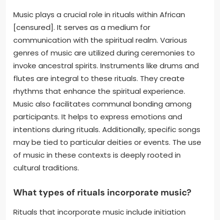
Music plays a crucial role in rituals within African
[censured]. It serves as a medium for
communication with the spiritual realm. Various
genres of music are utilized during ceremonies to
invoke ancestral spirits. Instruments like drums and
flutes are integral to these rituals. They create
rhythms that enhance the spiritual experience.
Music also facilitates communal bonding among
participants. It helps to express emotions and
intentions during rituals. Additionally, specific songs
may be tied to particular deities or events. The use
of music in these contexts is deeply rooted in
cultural traditions.
What types of rituals incorporate music?
Rituals that incorporate music include initiation