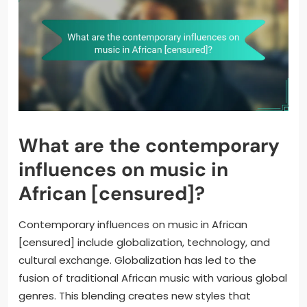
What are the contemporary
influences on music in
African [censured]?
Contemporary influences on music in African
[censured] include globalization, technology, and
cultural exchange. Globalization has led to the
fusion of traditional African music with various global
genres. This blending creates new styles that