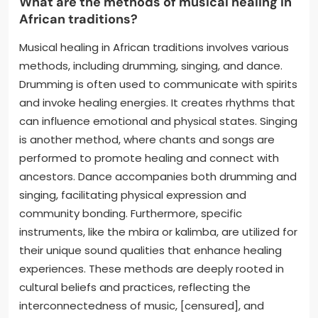
What are the methods of musical healing in
African traditions?
Musical healing in African traditions involves various
methods, including drumming, singing, and dance.
Drumming is often used to communicate with spirits
and invoke healing energies. It creates rhythms that
can influence emotional and physical states. Singing
is another method, where chants and songs are
performed to promote healing and connect with
ancestors. Dance accompanies both drumming and
singing, facilitating physical expression and
community bonding. Furthermore, specific
instruments, like the mbira or kalimba, are utilized for
their unique sound qualities that enhance healing
experiences. These methods are deeply rooted in
cultural beliefs and practices, reflecting the
interconnectedness of music, [censured], and