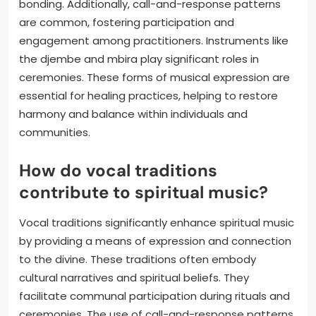
bonding. Additionally, call-and-response patterns
are common, fostering participation and
engagement among practitioners. Instruments like
the djembe and mbira play significant roles in
ceremonies. These forms of musical expression are
essential for healing practices, helping to restore
harmony and balance within individuals and
communities.
How do vocal traditions
contribute to spiritual music?
Vocal traditions significantly enhance spiritual music
by providing a means of expression and connection
to the divine. These traditions often embody
cultural narratives and spiritual beliefs. They
facilitate communal participation during rituals and
ceremonies. The use of call-and-response patterns