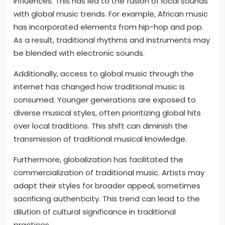
influences. This has led to the fusion of local sounds
with global music trends. For example, African music
has incorporated elements from hip-hop and pop.
As a result, traditional rhythms and instruments may
be blended with electronic sounds.
Additionally, access to global music through the
internet has changed how traditional music is
consumed. Younger generations are exposed to
diverse musical styles, often prioritizing global hits
over local traditions. This shift can diminish the
transmission of traditional musical knowledge.
Furthermore, globalization has facilitated the
commercialization of traditional music. Artists may
adapt their styles for broader appeal, sometimes
sacrificing authenticity. This trend can lead to the
dilution of cultural significance in traditional
practices.