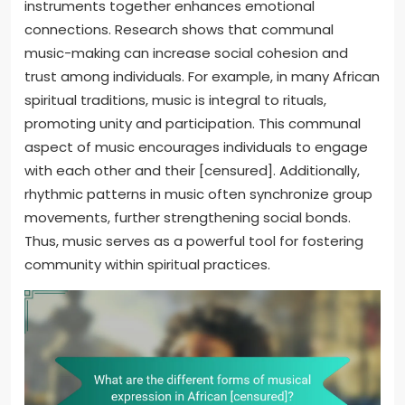
instruments together enhances emotional
connections. Research shows that communal
music-making can increase social cohesion and
trust among individuals. For example, in many African
spiritual traditions, music is integral to rituals,
promoting unity and participation. This communal
aspect of music encourages individuals to engage
with each other and their [censured]. Additionally,
rhythmic patterns in music often synchronize group
movements, further strengthening social bonds.
Thus, music serves as a powerful tool for fostering
community within spiritual practices.