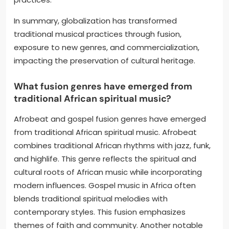
In summary, globalization has transformed
traditional musical practices through fusion,
exposure to new genres, and commercialization,
impacting the preservation of cultural heritage.
What fusion genres have emerged from
traditional African spiritual music?
Afrobeat and gospel fusion genres have emerged
from traditional African spiritual music. Afrobeat
combines traditional African rhythms with jazz, funk,
and highlife. This genre reflects the spiritual and
cultural roots of African music while incorporating
modern influences. Gospel music in Africa often
blends traditional spiritual melodies with
contemporary styles. This fusion emphasizes
themes of faith and community. Another notable