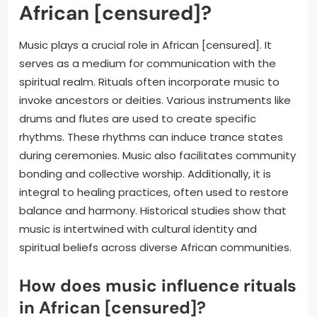
African [censured]?
Music plays a crucial role in African [censured]. It
serves as a medium for communication with the
spiritual realm. Rituals often incorporate music to
invoke ancestors or deities. Various instruments like
drums and flutes are used to create specific
rhythms. These rhythms can induce trance states
during ceremonies. Music also facilitates community
bonding and collective worship. Additionally, it is
integral to healing practices, often used to restore
balance and harmony. Historical studies show that
music is intertwined with cultural identity and
spiritual beliefs across diverse African communities.
How does music influence rituals
in African [censured]?