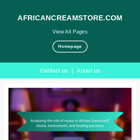
AFRICANCREAMSTORE.COM
View All Pages
Homepage
Contact us
|
About us
Skip
to
content