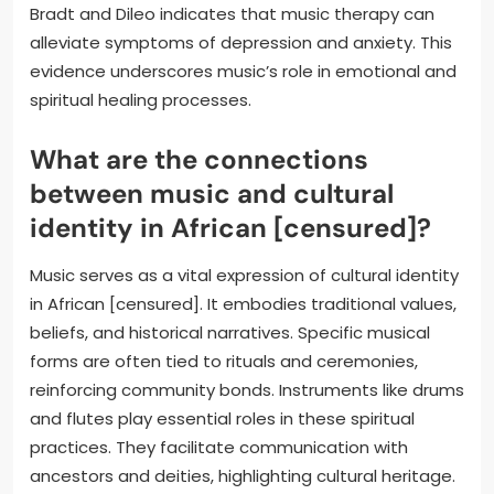
Bradt and Dileo indicates that music therapy can
alleviate symptoms of depression and anxiety. This
evidence underscores music’s role in emotional and
spiritual healing processes.
What are the connections
between music and cultural
identity in African [censured]?
Music serves as a vital expression of cultural identity
in African [censured]. It embodies traditional values,
beliefs, and historical narratives. Specific musical
forms are often tied to rituals and ceremonies,
reinforcing community bonds. Instruments like drums
and flutes play essential roles in these spiritual
practices. They facilitate communication with
ancestors and deities, highlighting cultural heritage.