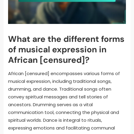
What are the different forms
of musical expression in
African [censured]?
African [censured] encompasses various forms of
musical expression, including traditional songs,
drumming, and dance. Traditional songs often
convey spiritual messages and tell stories of
ancestors. Drumming serves as a vital
communication tool, connecting the physical and
spiritual worlds. Dance is integral to rituals,
expressing emotions and facilitating communal