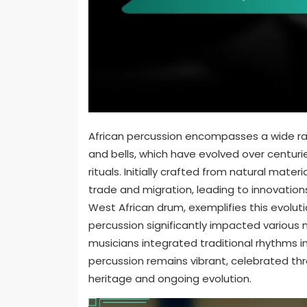
African percussion encompasses a wide rang
and bells, which have evolved over centuri
rituals. Initially crafted from natural mat
trade and migration, leading to innovatio
West African drum, exemplifies this evolutio
percussion significantly impacted various m
musicians integrated traditional rhythms 
percussion remains vibrant, celebrated thr
heritage and ongoing evolution.