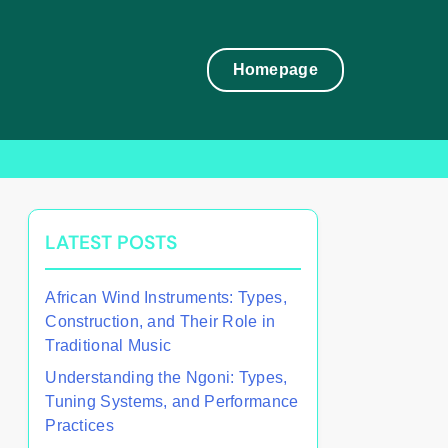
Homepage
LATEST POSTS
African Wind Instruments: Types,
Construction, and Their Role in
Traditional Music
Understanding the Ngoni: Types,
Tuning Systems, and Performance
Practices