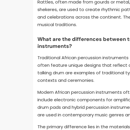
Rattles, often made from gourds or metal,
shekeres, are used to create rhythmic patte
and celebrations across the continent. The
musical traditions.
What are the differences between t
instruments?
Traditional African percussion instruments
often feature unique designs that reflect c
talking drum are examples of traditional ty
contexts and ceremonies.
Modern African percussion instruments oft
include electronic components for amplific
drum pads and hybrid percussion instrume
are used in contemporary music genres and
The primary difference lies in the materia