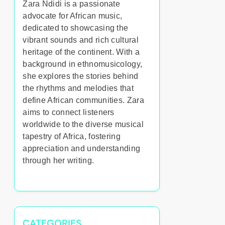
Zara Ndidi is a passionate
advocate for African music,
dedicated to showcasing the
vibrant sounds and rich cultural
heritage of the continent. With a
background in ethnomusicology,
she explores the stories behind
the rhythms and melodies that
define African communities. Zara
aims to connect listeners
worldwide to the diverse musical
tapestry of Africa, fostering
appreciation and understanding
through her writing.
CATEGORIES