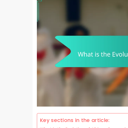
Key sections in the article: