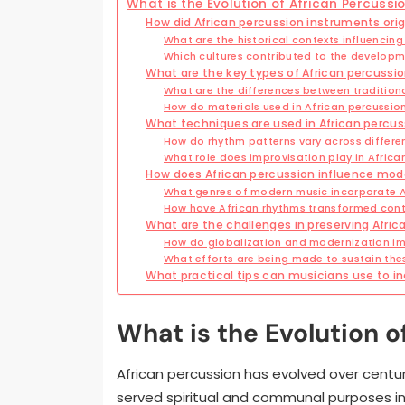
What is the Evolution of African Percussi
How did African percussion instruments ori
What are the historical contexts influencin
Which cultures contributed to the developm
What are the key types of African percussi
What are the differences between tradition
How do materials used in African percussion
What techniques are used in African percus
How do rhythm patterns vary across differen
What role does improvisation play in Afric
How does African percussion influence mo
What genres of modern music incorporate A
How have African rhythms transformed cont
What are the challenges in preserving Afric
How do globalization and modernization imp
What efforts are being made to sustain the
What practical tips can musicians use to in
What is the Evolution o
African percussion has evolved over centuries
served spiritual and communal purposes in 