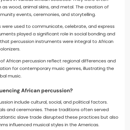
h as wood, animal skins, and metal. The creation of
munity events, ceremonies, and storytelling.
ers were used to communicate, celebrate, and express
uments played a significant role in social bonding and
s that percussion instruments were integral to African
olonizers.
of African percussion reflect regional differences and
ndation for contemporary music genres, illustrating the
bal music.
fluencing African percussion?
ssion include cultural, social, and political factors.
tuals and ceremonies. These traditions often served
tlantic slave trade disrupted these practices but also
thms influenced musical styles in the Americas.