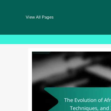
View All Pages
Skip
to
content