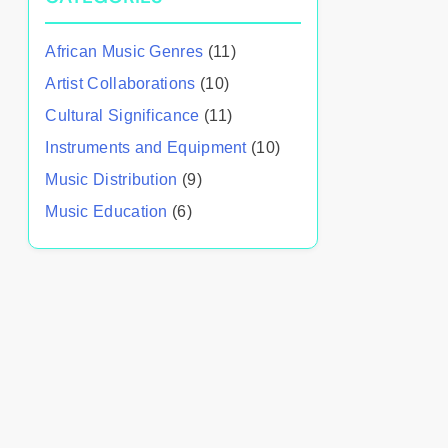
African Music Genres
(11)
Artist Collaborations
(10)
Cultural Significance
(11)
Instruments and Equipment
(10)
Music Distribution
(9)
Music Education
(6)