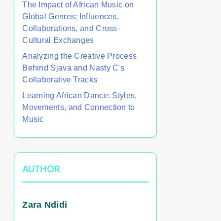
The Impact of African Music on
Global Genres: Influences,
Collaborations, and Cross-
Cultural Exchanges
Analyzing the Creative Process
Behind Sjava and Nasty C's
Collaborative Tracks
Learning African Dance: Styles,
Movements, and Connection to
Music
AUTHOR
Zara Ndidi