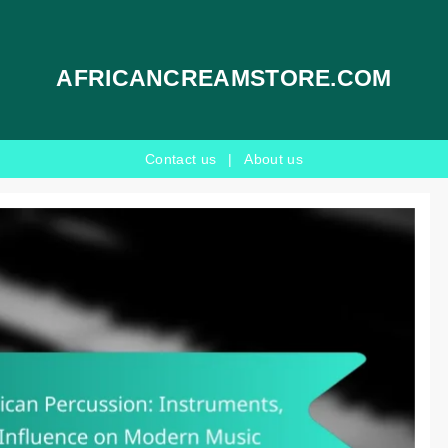
AFRICANCREAMSTORE.COM
Contact us
|
About us