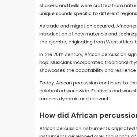
shakers, and bells were crafted from natur
unique sounds specific to different regions
As trade and migration occurred, African p
introduction of new materials and techniq
the djembe, originating from West Africa, 
In the 20th century, African percussion sign
hop. Musicians incorporated traditional rh
showcases the adaptability and resilience 
Today, African percussion continues to thr
celebrated worldwide. Festivals and worksh
remains dynamic and relevant.
How did African percussio
African percussion instruments originated f
instruments developed over thousands of y