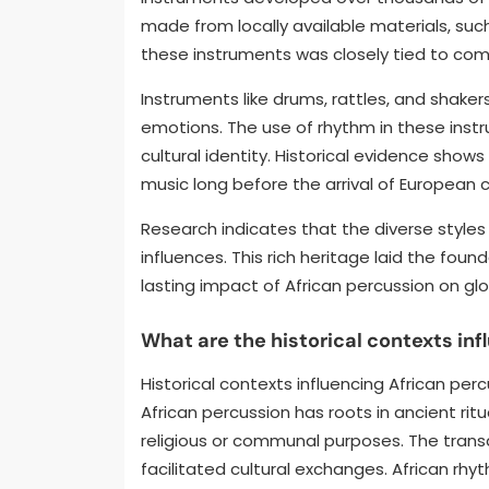
made from locally available materials, suc
these instruments was closely tied to com
Instruments like drums, rattles, and shak
emotions. The use of rhythm in these instr
cultural identity. Historical evidence show
music long before the arrival of European c
Research indicates that the diverse styles 
influences. This rich heritage laid the fou
lasting impact of African percussion on glo
What are the historical contexts in
Historical contexts influencing African percu
African percussion has roots in ancient ri
religious or communal purposes. The transa
facilitated cultural exchanges. African rhy