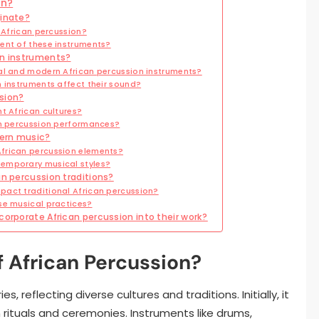
on?
ginate?
g African percussion?
ent of these instruments?
on instruments?
al and modern African percussion instruments?
 instruments affect their sound?
sion?
t African cultures?
an percussion performances?
dern music?
frican percussion elements?
emporary musical styles?
an percussion traditions?
act traditional African percussion?
se musical practices?
corporate African percussion into their work?
f African Percussion?
, reflecting diverse cultures and traditions. Initially, it
rituals and ceremonies. Instruments like drums,