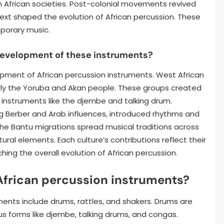
 African societies. Post-colonial movements revived
text shaped the evolution of African percussion. These
porary music.
development of these instruments?
opment of African percussion instruments. West African
ularly the Yoruba and Akan people. These groups created
instruments like the djembe and talking drum.
ding Berber and Arab influences, introduced rhythms and
The Bantu migrations spread musical traditions across
ural elements. Each culture’s contributions reflect their
ching the overall evolution of African percussion.
African percussion instruments?
ments include drums, rattles, and shakers. Drums are
us forms like djembe, talking drums, and congas.