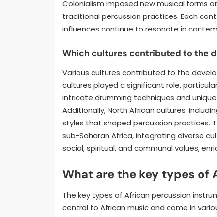
Colonialism imposed new musical forms on
traditional percussion practices. Each con
influences continue to resonate in contem
Which cultures contributed to the 
Various cultures contributed to the devel
cultures played a significant role, partic
intricate drumming techniques and unique 
Additionally, North African cultures, inclu
styles that shaped percussion practices. 
sub-Saharan Africa, integrating diverse cult
social, spiritual, and communal values, enri
What are the key types of 
The key types of African percussion instru
central to African music and come in vario