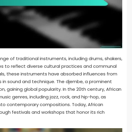
e of traditional instruments, including drums, shakers,
es to reflect diverse cultural practices and communal
erials, these instruments have absorbed influences from
ns in sound and technique. The djembe, a prominent
n, gaining global popularity. In the 20th century, African
usic genres, including jazz, rock, and hip-hop, as
into contemporary compositions. Today, African
ough festivals and workshops that honor its rich