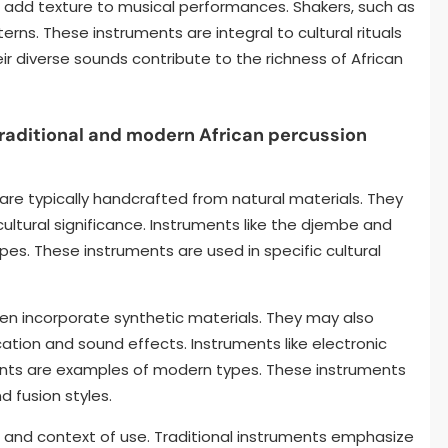
 add texture to musical performances. Shakers, such as
rns. These instruments are integral to cultural rituals
ir diverse sounds contribute to the richness of African
raditional and modern African percussion
 are typically handcrafted from natural materials. They
ultural significance. Instruments like the djembe and
pes. These instruments are used in specific cultural
en incorporate synthetic materials. They may also
ation and sound effects. Instruments like electronic
nts are examples of modern types. These instruments
 fusion styles.
ls and context of use. Traditional instruments emphasize