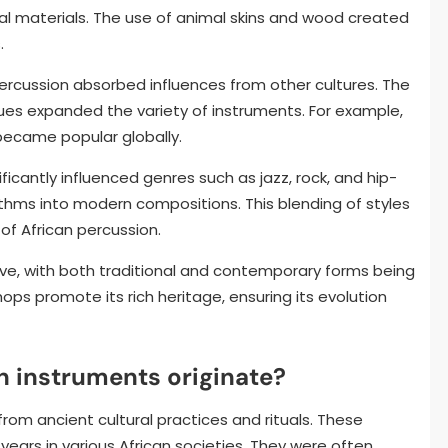
al materials. The use of animal skins and wood created
.
ercussion absorbed influences from other cultures. The
ues expanded the variety of instruments. For example,
became popular globally.
ificantly influenced genres such as jazz, rock, and hip-
ythms into modern compositions. This blending of styles
of African percussion.
ive, with both traditional and contemporary forms being
ops promote its rich heritage, ensuring its evolution
n instruments originate?
rom ancient cultural practices and rituals. These
ears in various African societies. They were often