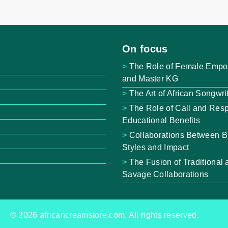
On focus
The Role of Female Empo
and Master KG
The Art of African Songwri
The Role of Call and Resp
Educational Benefits
Collaborations Between B
Styles and Impact
The Fusion of Traditiona
Savage Collaborations
© 2026 africancreamstore.com. All rights reserved.