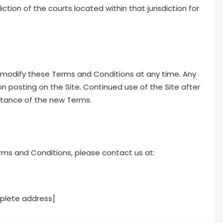
ction of the courts located within that jurisdiction for
o modify these Terms and Conditions at any time. Any
n posting on the Site. Continued use of the Site after
tance of the new Terms.
rms and Conditions, please contact us at:
mplete address]