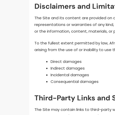
Disclaimers and Limitat
The Site and its content are provided on 
representations or warranties of any kind,
or the information, content, materials, or 
To the fullest extent permitted by law, A
arising from the use of or inability to use t
Direct damages
Indirect damages
Incidental damages
Consequential damages
Third-Party Links and 
The Site may contain links to third-party 