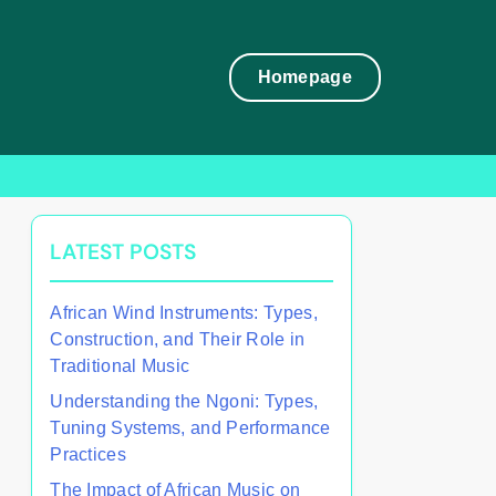
Homepage
LATEST POSTS
African Wind Instruments: Types,
Construction, and Their Role in
Traditional Music
Understanding the Ngoni: Types,
Tuning Systems, and Performance
Practices
The Impact of African Music on