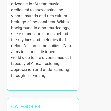
advocate for African music,
dedicated to showcasing the
vibrant sounds and rich cultural
heritage of the continent. With a
background in ethnomusicology,
she explores the stories behind
the rhythms and melodies that
define African communities. Zara
aims to connect listeners
worldwide to the diverse musical
tapestry of Africa, fostering
appreciation and understanding
through her writing.
CATEGORIES