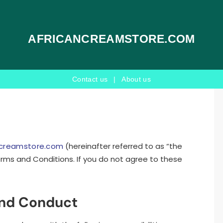
AFRICANCREAMSTORE.COM
Contact us
|
About us
ncreamstore.com
(hereinafter referred to as “the
rms and Conditions. If you do not agree to these
and Conduct