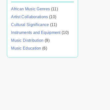
African Music Genres
(11)
Artist Collaborations
(10)
Cultural Significance
(11)
Instruments and Equipment
(10)
Music Distribution
(9)
Music Education
(6)