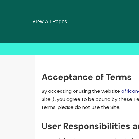
View All Pages
Skip
to
content
Acceptance of Terms
By accessing or using the website
africa
Site”), you agree to be bound by these Te
terms, please do not use the Site.
User Responsibilities 