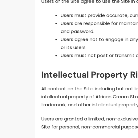
Users of the Site agree to use the Site in 
Users must provide accurate, curr
Users are responsible for maintain
and password.
Users agree not to engage in any i
or its users.
Users must not post or transmit an
Intellectual Property R
All content on the Site, including but not li
intellectual property of African Cream Stor
trademark, and other intellectual property
Users are granted a limited, non-exclusiv
Site for personal, non-commercial purpos