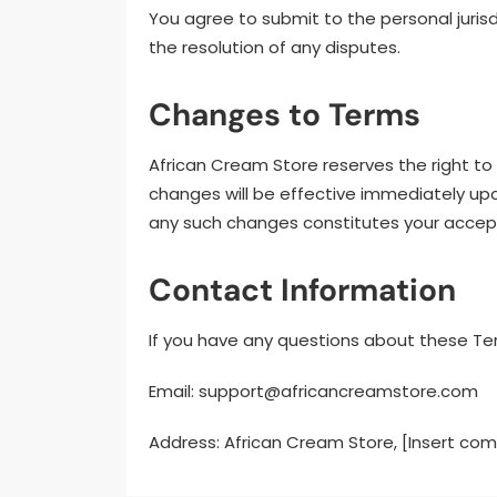
You agree to submit to the personal jurisdi
the resolution of any disputes.
Changes to Terms
African Cream Store reserves the right t
changes will be effective immediately upo
any such changes constitutes your accep
Contact Information
If you have any questions about these Te
Email:
support@africancreamstore.com
Address: African Cream Store, [Insert co