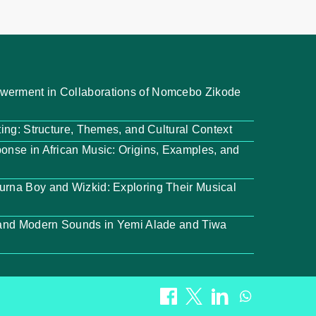
werment in Collaborations of Nomcebo Zikode
ting: Structure, Themes, and Cultural Context
onse in African Music: Origins, Examples, and
urna Boy and Wizkid: Exploring Their Musical
l and Modern Sounds in Yemi Alade and Tiwa