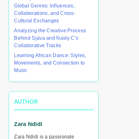
Global Genres: Influences,
Collaborations, and Cross-
Cultural Exchanges
Analyzing the Creative Process
Behind Sjava and Nasty C's
Collaborative Tracks
Learning African Dance: Styles,
Movements, and Connection to
Music
AUTHOR
Zara Ndidi
Zara Ndidi is a passionate