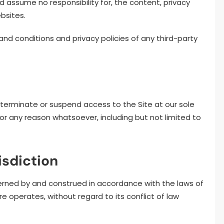
 assume no responsibility for, the content, privacy
ebsites.
d conditions and privacy policies of any third-party
 terminate or suspend access to the Site at our sole
y, for any reason whatsoever, including but not limited to
isdiction
rned by and construed in accordance with the laws of
re operates, without regard to its conflict of law