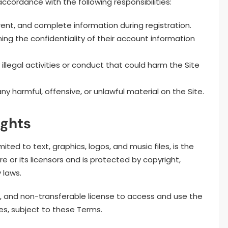
accordance with the following responsibilities:
ent, and complete information during registration.
ing the confidentiality of their account information
llegal activities or conduct that could harm the Site
y harmful, offensive, or unlawful material on the Site.
ights
mited to text, graphics, logos, and music files, is the
e or its licensors and is protected by copyright,
 laws.
e, and non-transferable license to access and use the
es, subject to these Terms.