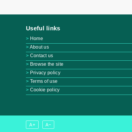
Useful links
Home
About us
Contact us
Browse the site
Privacy policy
Terms of use
Cookie policy
A+
A–