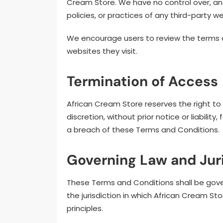
Cream Store. We have no control over, and
policies, or practices of any third-party w
We encourage users to review the terms an
websites they visit.
Termination of Access
African Cream Store reserves the right to
discretion, without prior notice or liabilit
a breach of these Terms and Conditions.
Governing Law and Jur
These Terms and Conditions shall be gove
the jurisdiction in which African Cream Sto
principles.