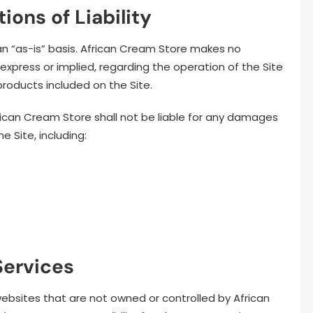
ions of Liability
an “as-is” basis. African Cream Store makes no
 express or implied, regarding the operation of the Site
products included on the Site.
frican Cream Store shall not be liable for any damages
he Site, including:
Services
websites that are not owned or controlled by African