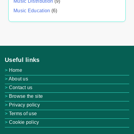
Music Distribution
(9)
Music Education
(6)
Useful links
Home
About us
Contact us
Browse the site
Privacy policy
Terms of use
Cookie policy