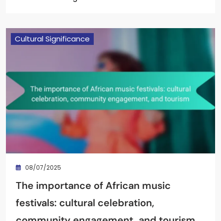
Cultural Significance
08/07/2025
The importance of African music
festivals: cultural celebration,
community engagement, and tourism