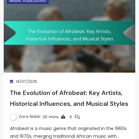
Music Education
14/07/2025
The Evolution of Afrobeat: Key Artists,
Historical Influences, and Musical Styles
Zara Ndidi
30 mins
0
Afrobeat is a music genre that originated in the 1960s
and 1970s, merging traditional African music with…