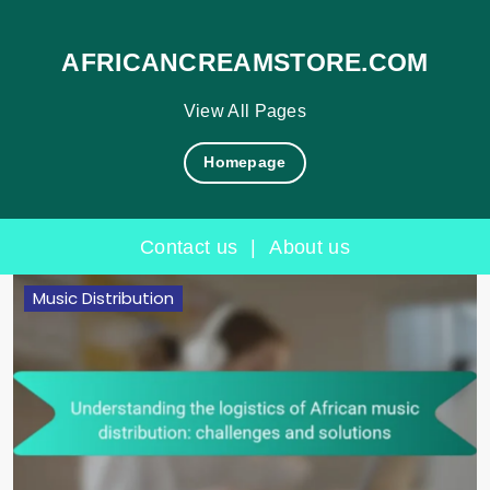
AFRICANCREAMSTORE.COM
View All Pages
Homepage
Contact us
|
About us
Skip
Music Distribution
to
content