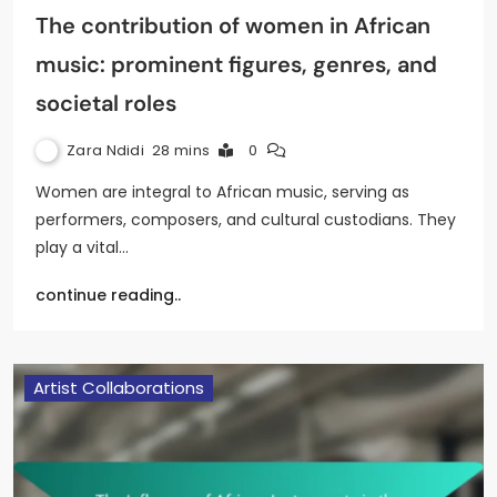
The contribution of women in African
music: prominent figures, genres, and
societal roles
Zara Ndidi
28 mins
0
Women are integral to African music, serving as
performers, composers, and cultural custodians. They
play a vital…
continue reading..
Artist Collaborations