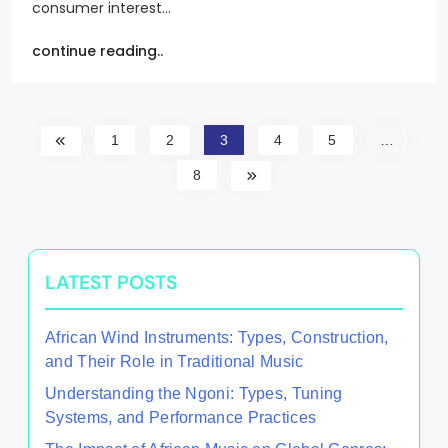
consumer interest…
continue reading..
1
2
3
4
5
…
8
LATEST POSTS
African Wind Instruments: Types, Construction,
and Their Role in Traditional Music
Understanding the Ngoni: Types, Tuning
Systems, and Performance Practices