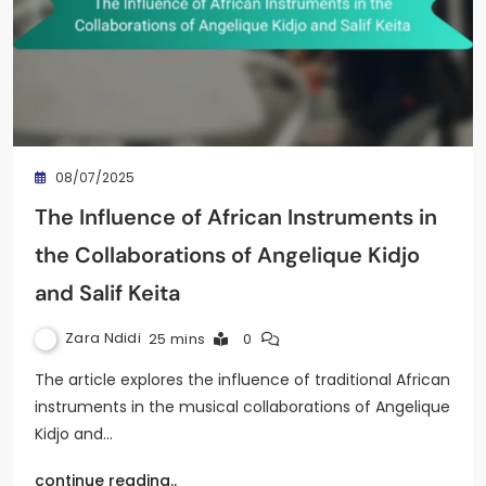
08/07/2025
The Influence of African Instruments in
the Collaborations of Angelique Kidjo
and Salif Keita
Zara Ndidi
25 mins
0
The article explores the influence of traditional African
instruments in the musical collaborations of Angelique
Kidjo and…
continue reading..