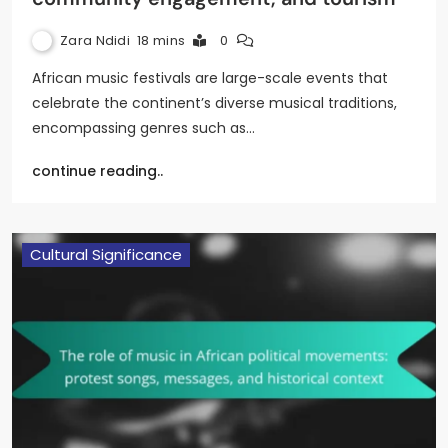
Zara Ndidi
18 mins
0
African music festivals are large-scale events that
celebrate the continent’s diverse musical traditions,
encompassing genres such as…
continue reading..
Cultural Significance