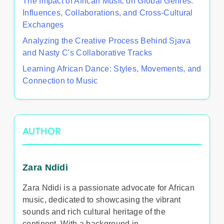
The Impact of African Music on Global Genres:
Influences, Collaborations, and Cross-Cultural
Exchanges
Analyzing the Creative Process Behind Sjava
and Nasty C's Collaborative Tracks
Learning African Dance: Styles, Movements, and
Connection to Music
AUTHOR
Zara Ndidi
Zara Ndidi is a passionate advocate for African
music, dedicated to showcasing the vibrant
sounds and rich cultural heritage of the
continent. With a background in