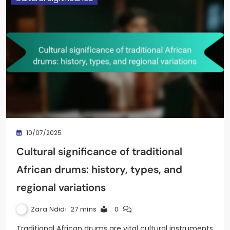
10/07/2025
Cultural significance of traditional
African drums: history, types, and
regional variations
Zara Ndidi
27 mins
0
Traditional African drums are vital cultural instruments