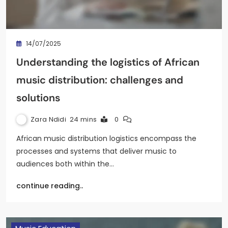
14/07/2025
Understanding the logistics of African
music distribution: challenges and
solutions
Zara Ndidi
24 mins
0
African music distribution logistics encompass the
processes and systems that deliver music to
audiences both within the…
continue reading..