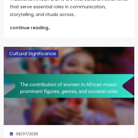
that serve essential roles in communication,
storytelling, and rituals across…
continue reading..
Cultural Significance
08/07/2025