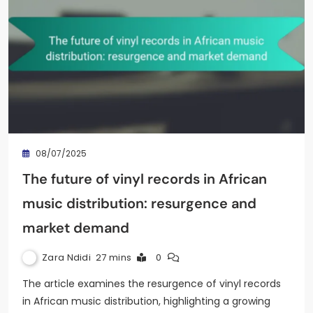
08/07/2025
The future of vinyl records in African
music distribution: resurgence and
market demand
Zara Ndidi
27 mins
0
The article examines the resurgence of vinyl records
in African music distribution, highlighting a growing