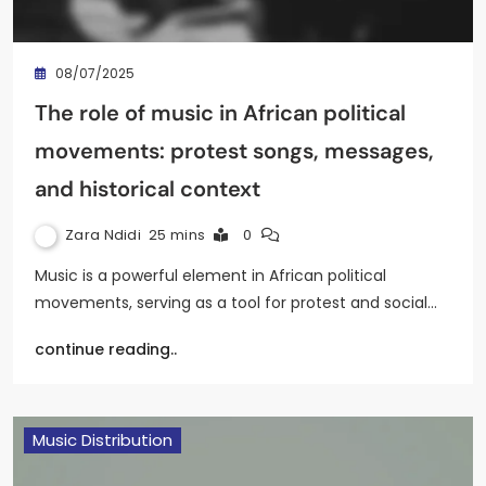
08/07/2025
The role of music in African political
movements: protest songs, messages,
and historical context
Zara Ndidi
25 mins
0
Music is a powerful element in African political
movements, serving as a tool for protest and social…
continue reading..
Music Distribution