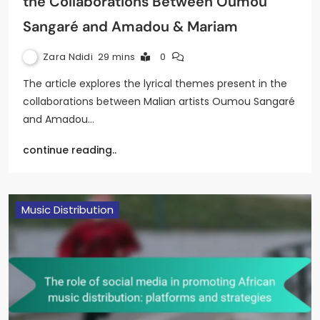
the Collaborations Between Oumou
Sangaré and Amadou & Mariam
Zara Ndidi
29 mins
0
The article explores the lyrical themes present in the
collaborations between Malian artists Oumou Sangaré
and Amadou…
continue reading..
Music Distribution