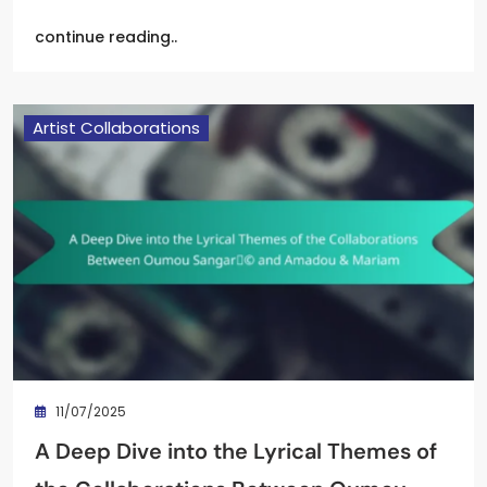
continue reading..
Artist Collaborations
11/07/2025
A Deep Dive into the Lyrical Themes of