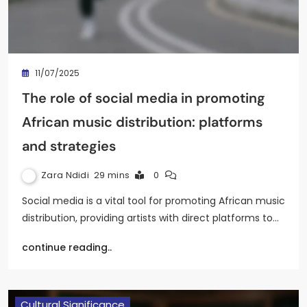
11/07/2025
The role of social media in promoting
African music distribution: platforms
and strategies
Zara Ndidi
29 mins
0
Social media is a vital tool for promoting African music
distribution, providing artists with direct platforms to…
continue reading..
Cultural Significance