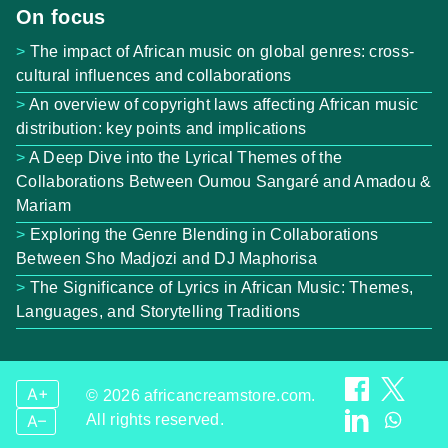
On focus
The impact of African music on global genres: cross-
cultural influences and collaborations
An overview of copyright laws affecting African music
distribution: key points and implications
A Deep Dive into the Lyrical Themes of the
Collaborations Between Oumou Sangaré and Amadou &
Mariam
Exploring the Genre Blending in Collaborations
Between Sho Madjozi and DJ Maphorisa
The Significance of Lyrics in African Music: Themes,
Languages, and Storytelling Traditions
A+
© 2026 africancreamstore.com.
All rights reserved.
A–