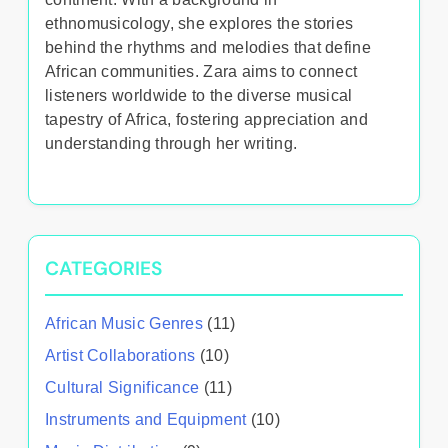
ethnomusicology, she explores the stories
behind the rhythms and melodies that define
African communities. Zara aims to connect
listeners worldwide to the diverse musical
tapestry of Africa, fostering appreciation and
understanding through her writing.
CATEGORIES
African Music Genres
(11)
Artist Collaborations
(10)
Cultural Significance
(11)
Instruments and Equipment
(10)