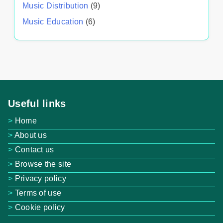
Music Distribution
(9)
Music Education
(6)
Useful links
Home
About us
Contact us
Browse the site
Privacy policy
Terms of use
Cookie policy