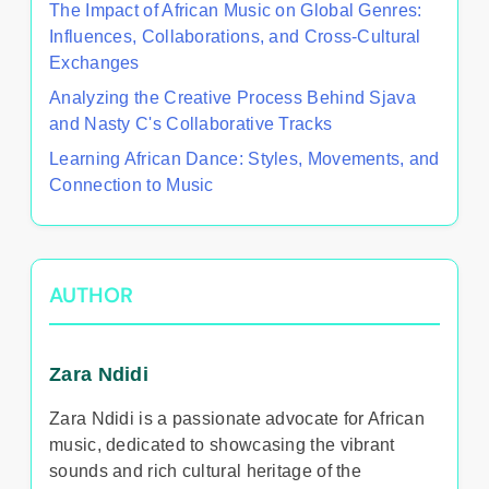
The Impact of African Music on Global Genres:
Influences, Collaborations, and Cross-Cultural
Exchanges
Analyzing the Creative Process Behind Sjava
and Nasty C's Collaborative Tracks
Learning African Dance: Styles, Movements, and
Connection to Music
AUTHOR
Zara Ndidi
Zara Ndidi is a passionate advocate for African
music, dedicated to showcasing the vibrant
sounds and rich cultural heritage of the