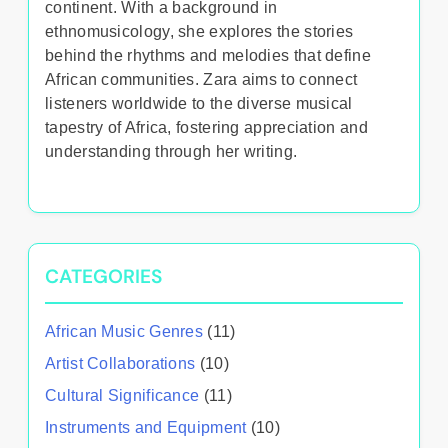
continent. With a background in
ethnomusicology, she explores the stories
behind the rhythms and melodies that define
African communities. Zara aims to connect
listeners worldwide to the diverse musical
tapestry of Africa, fostering appreciation and
understanding through her writing.
CATEGORIES
African Music Genres
(11)
Artist Collaborations
(10)
Cultural Significance
(11)
Instruments and Equipment
(10)