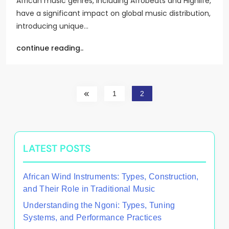
African music genres, including Afrobeats and Highlife,
have a significant impact on global music distribution,
introducing unique…
continue reading..
1
2
LATEST POSTS
African Wind Instruments: Types, Construction,
and Their Role in Traditional Music
Understanding the Ngoni: Types, Tuning
Systems, and Performance Practices