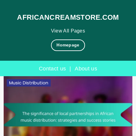
AFRICANCREAMSTORE.COM
View All Pages
Homepage
Contact us
|
About us
Skip
Music Distribution
to
content