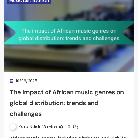
Music Distribution
10/06/2025
The impact of African music genres on
global distribution: trends and
challenges
Zara Ndidi
18 mins
0