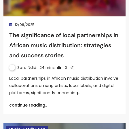
12/06/2025
The significance of local partnerships in
African music distribution: strategies
and success stories
Zara Ndidi
24 mins
0
Local partnerships in African music distribution involve
collaborations among artists, local labels, and digital
platforms, significantly enhancing…
continue reading..